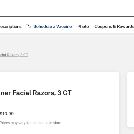
ial Razors, 3 CT
ner Facial Razors, 3 CT
$10.99
Prices may vary from online to in store