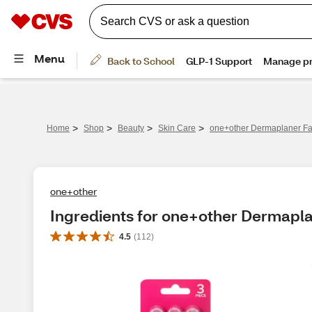
>
>
>
>
Home
Shop
Beauty
Skin Care
one+other Dermaplaner Fac
one+other
Ingredients for one+other Dermapla
4.5
(
112
)