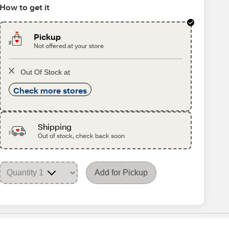
How to get it
Pickup
Not offered at your store
Out Of Stock at
Check more stores
Shipping
Out of stock, check back soon
Add for Pickup