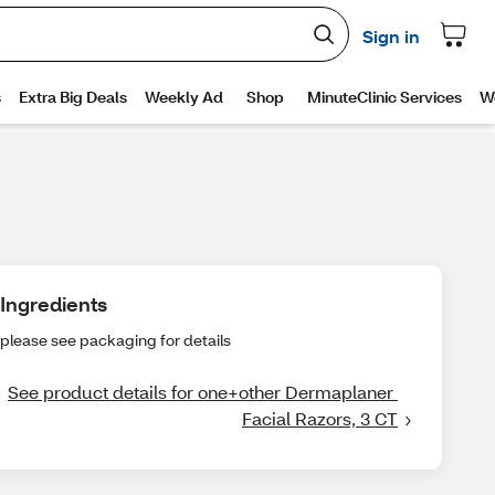
Ingredients
please see packaging for details
See product details for one+other Dermaplaner 
Facial Razors, 3 CT