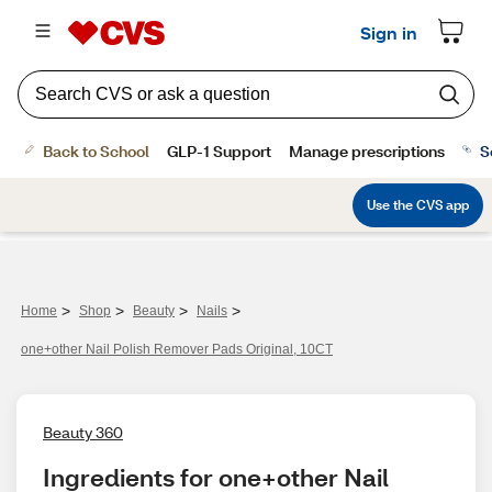
Sign in
Back to School
GLP-1 Support
Manage prescriptions
S
Use the CVS app
>
>
>
>
Home
Shop
Beauty
Nails
one+other Nail Polish Remover Pads Original, 10CT
Beauty 360
Ingredients for one+other Nail 