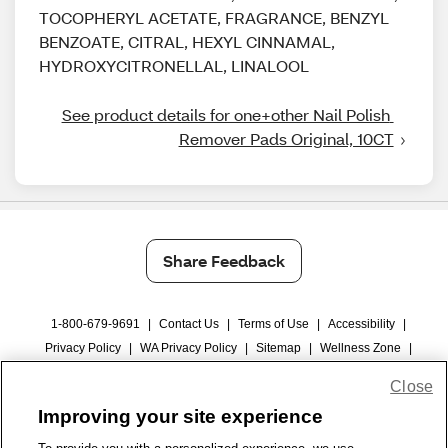
TOCOPHERYL ACETATE, FRAGRANCE, BENZYL
BENZOATE, CITRAL, HEXYL CINNAMAL,
HYDROXYCITRONELLAL, LINALOOL
See product details for one+other Nail Polish 
Remover Pads Original, 10CT
Share Feedback
1-800-679-9691
|
Contact Us
|
Terms of Use
|
Accessibility
|
Privacy Policy
|
WA Privacy Policy
|
Sitemap
|
Wellness Zone
|
© 1999 - 2026 CVS.com
Close
Improving your site experience