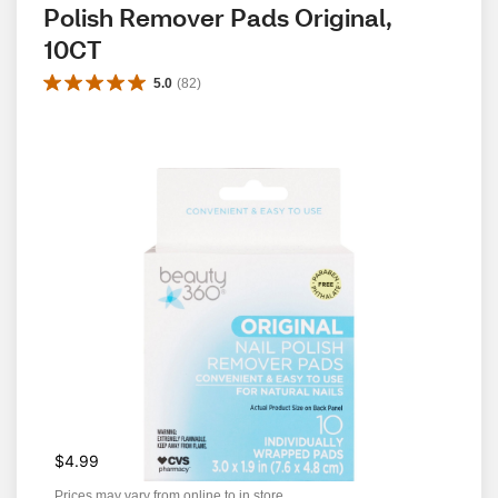
Polish Remover Pads Original, 
10CT
5.0
(
82
)
$4.99
Prices may vary from online to in store