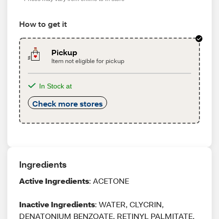
How to get it
Pickup
Item not eligible for pickup
In Stock at
Check more stores
Ingredients
Active Ingredients
: ACETONE
Inactive Ingredients
: WATER, CLYCRIN,
DENATONIUM BENZOATE, RETINYL PALMITATE,