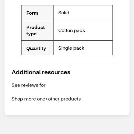
Solid
Form
Product
Cotton pads
type
Single pack
Quantity
Additional resources
See reviews for
Shop more
one+other
products