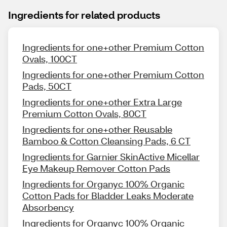
Ingredients for related products
Ingredients for one+other Premium Cotton
Ovals, 100CT
Ingredients for one+other Premium Cotton
Pads, 50CT
Ingredients for one+other Extra Large
Premium Cotton Ovals, 80CT
Ingredients for one+other Reusable
Bamboo & Cotton Cleansing Pads, 6 CT
Ingredients for Garnier SkinActive Micellar
Eye Makeup Remover Cotton Pads
Ingredients for Organyc 100% Organic
Cotton Pads for Bladder Leaks Moderate
Absorbency
Ingredients for Organyc 100% Organic