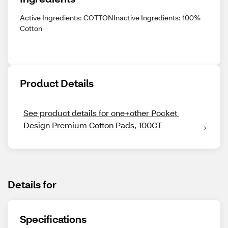
Active Ingredients: COTTONInactive Ingredients: 100%
Cotton
Product Details
See product details for one+other Pocket 
Design Premium Cotton Pads, 100CT
Details for
Specifications