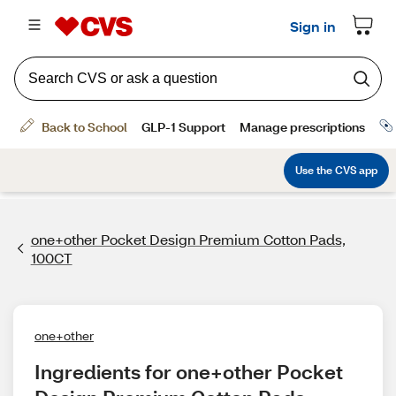
one+other Pocket Design Premium Cotton Pads,
100CT
one+other
Ingredients for one+other Pocket 