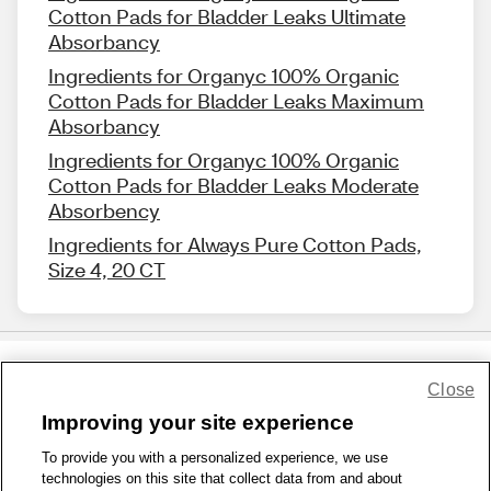
Cotton Pads for Bladder Leaks Ultimate
Absorbancy
Ingredients for Organyc 100% Organic
Cotton Pads for Bladder Leaks Maximum
Absorbancy
Ingredients for Organyc 100% Organic
Cotton Pads for Bladder Leaks Moderate
Absorbency
Ingredients for Always Pure Cotton Pads,
Size 4, 20 CT
Close
Share Feedback
Improving your site experience
To provide you with a personalized experience, we use
1-800-679-9691
|
Contact Us
|
Terms of Use
|
Accessibility
|
technologies on this site that collect data from and about