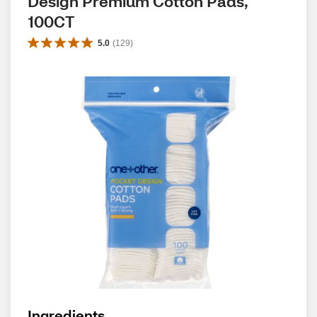
Design Premium Cotton Pads, 
100CT
5.0
(
129
)
Ingredients