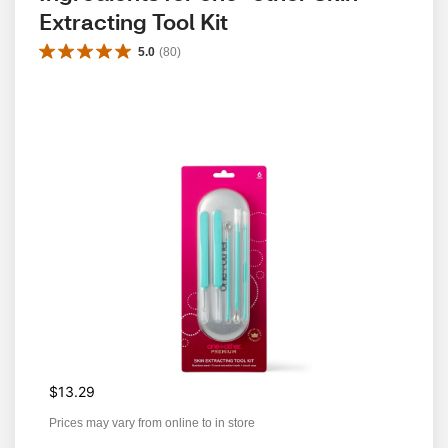
Extracting Tool Kit
5.0
(
80
)
$13.29
Prices may vary from online to in store