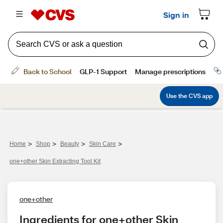
>
>
>
>
Home
Shop
Beauty
Skin Care
one+other Skin Extracting Tool Kit
one+other
Ingredients for one+other Skin 