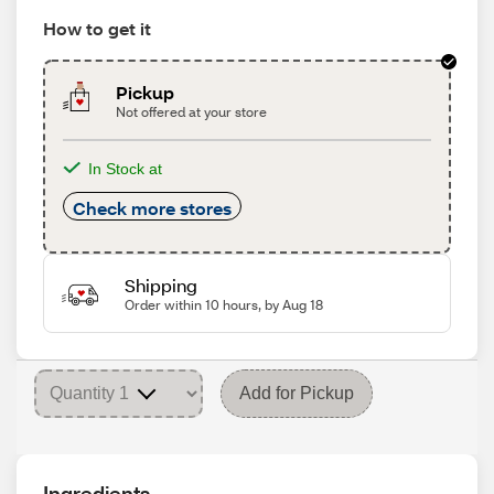
How to get it
Pickup
Not offered at your store
In Stock at
Check more stores
Shipping
Order within 10 hours, by Aug 18
Add for Pickup
Ingredients