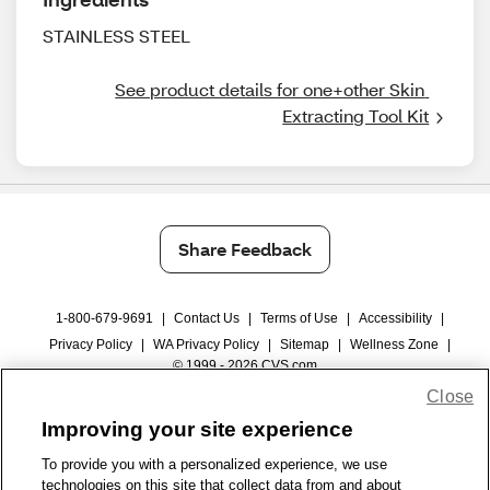
STAINLESS STEEL
See product details for one+other Skin 
Extracting Tool Kit
Share Feedback
1-800-679-9691
|
Contact Us
|
Terms of Use
|
Accessibility
|
Privacy Policy
|
WA Privacy Policy
|
Sitemap
|
Wellness Zone
|
© 1999 - 2026 CVS.com
Close
Improving your site experience
To provide you with a personalized experience, we use
technologies on this site that collect data from and about