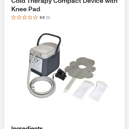
Cold Therapy Compact Device with 
Knee Pad
0.0
(
0
)
Ingredients