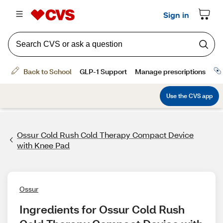
Ossur Cold Rush Cold Therapy Compact Device
with Knee Pad
Ossur
Ingredients for Ossur Cold Rush 