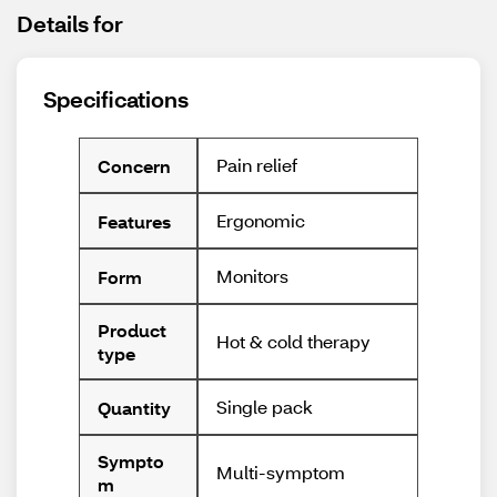
Details for
Specifications
Pain relief
Concern
Ergonomic
Features
Monitors
Form
Product
Hot & cold therapy
type
Single pack
Quantity
Sympto
Multi-symptom
m