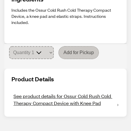
Includes the Ossur Cold Rush Cold Therapy Compact
Device, a knee pad and elastic straps. Instructions
included.
Add for Pickup
Product Details
See product details for Ossur Cold Rush Cold 
Therapy Compact Device with Knee Pad