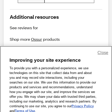
Additional resources
See reviews for
Shop more
Ossur
products
Close
Improving your site experience
To provide you with a personalized experience, we use
technologies on this site that collect data from and about
Share Feedback
you and may record site interactions, including your
searches on our site. We use this information to provide our
products and services and recommendations, understand
1-800-679-9691
|
Contact Us
|
Terms of Use
|
Accessibility
|
how you engage with our site, and improve the services we
offer you. We may share your data with trusted third parties,
Privacy Policy
|
WA Privacy Policy
|
Sitemap
|
Wellness Zone
|
including our marketing, analytics and research partners. By
© 1999 - 2026 CVS.com
continuing to use our site, you agree to our
Privacy Policy
and
Terms of Use
.