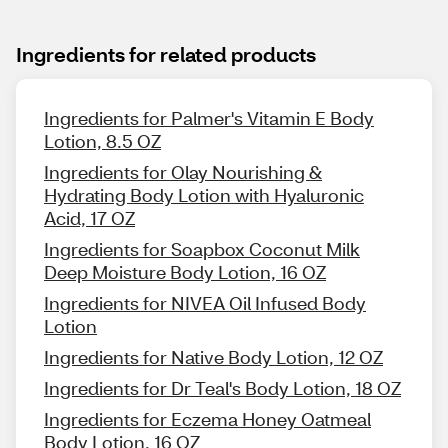
Ingredients for related products
Ingredients for Palmer's Vitamin E Body
Lotion, 8.5 OZ
Ingredients for Olay Nourishing &
Hydrating Body Lotion with Hyaluronic
Acid, 17 OZ
Ingredients for Soapbox Coconut Milk
Deep Moisture Body Lotion, 16 OZ
Ingredients for NIVEA Oil Infused Body
Lotion
Ingredients for Native Body Lotion, 12 OZ
Ingredients for Dr Teal's Body Lotion, 18 OZ
Ingredients for Eczema Honey Oatmeal
Body Lotion, 16 OZ