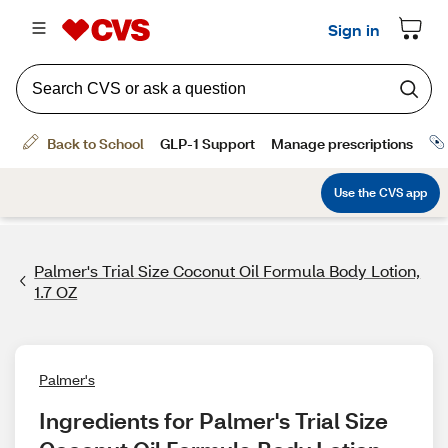
Palmer's Trial Size Coconut Oil Formula Body Lotion,
1.7 OZ
Palmer's
Ingredients for Palmer's Trial Size 