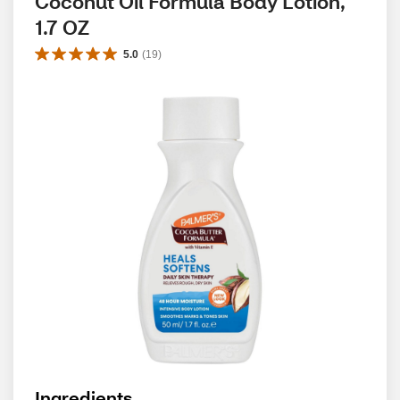
Coconut Oil Formula Body Lotion, 
1.7 OZ
5.0
(
19
)
Ingredients