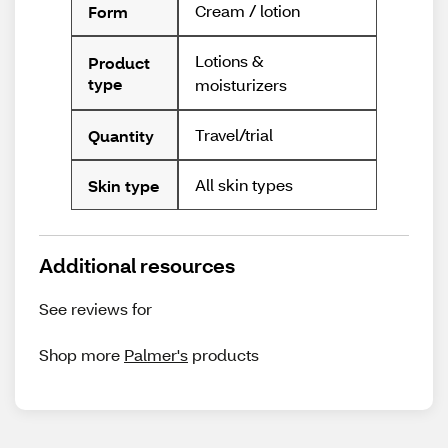
Cream / lotion
Form
Lotions &
Product
type
moisturizers
Travel/trial
Quantity
All skin types
Skin type
Additional resources
See reviews for
Shop more
Palmer's
products