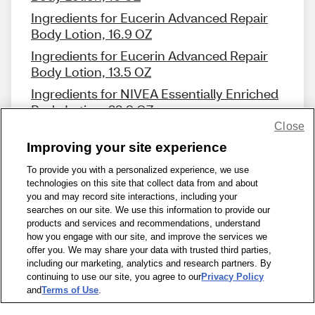
Ingredients for Eucerin Advanced Repair
Body Lotion, 16.9 OZ
Ingredients for Eucerin Advanced Repair
Body Lotion, 13.5 OZ
Ingredients for NIVEA Essentially Enriched
Body Lotion, 33.8 OZ
Close
Improving your site experience
To provide you with a personalized experience, we use
technologies on this site that collect data from and about
Share Feedback
you and may record site interactions, including your
searches on our site. We use this information to provide our
products and services and recommendations, understand
1-800-679-9691
|
Contact Us
|
Terms of Use
|
Accessibility
|
how you engage with our site, and improve the services we
offer you. We may share your data with trusted third parties,
Privacy Policy
|
WA Privacy Policy
|
Sitemap
|
Wellness Zone
|
including our marketing, analytics and research partners. By
© 1999 - 2026 CVS.com
continuing to use our site, you agree to our
Privacy Policy
and
Terms of Use
.