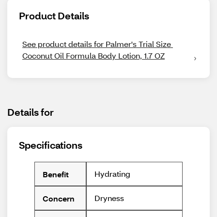
Product Details
See product details for Palmer's Trial Size 
Coconut Oil Formula Body Lotion, 1.7 OZ
Details for
Specifications
Hydrating
Benefit
Dryness
Concern