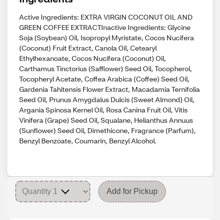
Active Ingredients: EXTRA VIRGIN COCONUT OIL AND
GREEN COFFEE EXTRACTInactive Ingredients: Glycine
Soja (Soybean) Oil, Isopropyl Myristate, Cocos Nucifera
(Coconut) Fruit Extract, Canola Oil, Cetearyl
Ethylhexanoate, Cocos Nucifera (Coconut) Oil,
Carthamus Tinctorius (Safflower) Seed Oil, Tocopherol,
Tocopheryl Acetate, Coffea Arabica (Coffee) Seed Oil,
Gardenia Tahitensis Flower Extract, Macadamia Ternifolia
Seed Oil, Prunus Amygdalus Dulcis (Sweet Almond) Oil,
Argania Spinosa Kernel Oil, Rosa Canina Fruit Oil, Vitis
Vinifera (Grape) Seed Oil, Squalane, Helianthus Annuus
(Sunflower) Seed Oil, Dimethicone, Fragrance (Parfum),
Benzyl Benzoate, Coumarin, Benzyl Alcohol.
Add for Pickup