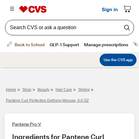
>
>
>
>
>
Home
Shop
Beauty
Hair Care
Styling
Pantene Curl Perfection Defining Mousse, 6.6 OZ
Pantene Pro-V
Ingredients for Pantene Curl 