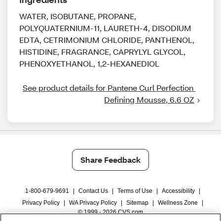
WATER, ISOBUTANE, PROPANE,
POLYQUATERNIUM-11, LAURETH-4, DISODIUM
EDTA, CETRIMONIUM CHLORIDE, PANTHENOL,
HISTIDINE, FRAGRANCE, CAPRYLYL GLYCOL,
PHENOXYETHANOL, 1,2-HEXANEDIOL
See product details for Pantene Curl Perfection 
Defining Mousse, 6.6 OZ
Share Feedback
1-800-679-9691
|
Contact Us
|
Terms of Use
|
Accessibility
|
Privacy Policy
|
WA Privacy Policy
|
Sitemap
|
Wellness Zone
|
© 1999 - 2026 CVS.com