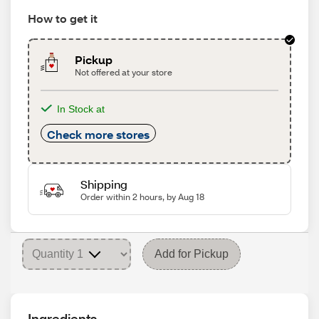
How to get it
Pickup
Not offered at your store
In Stock at
Check more stores
Shipping
Order within 2 hours, by Aug 18
Add for Pickup
Ingredients