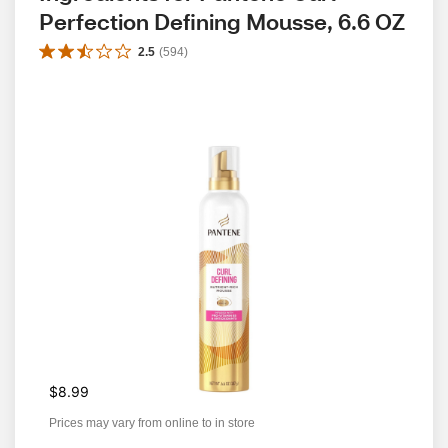
Perfection Defining Mousse, 6.6 OZ
2.5
(
594
)
$8.99
Prices may vary from online to in store