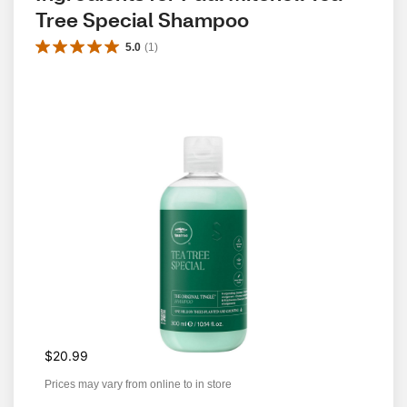
Tree Special Shampoo
5.0
(
1
)
$20.99
Prices may vary from online to in store