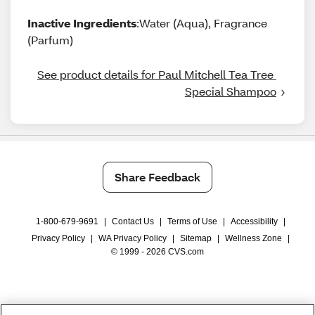
Inactive Ingredients
:Water (Aqua), Fragrance
(Parfum)
See product details for Paul Mitchell Tea Tree 
Special Shampoo
Share Feedback
1-800-679-9691
|
Contact Us
|
Terms of Use
|
Accessibility
|
Privacy Policy
|
WA Privacy Policy
|
Sitemap
|
Wellness Zone
|
© 1999 - 2026 CVS.com