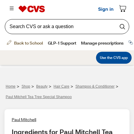
>
>
>
>
>
Home
Shop
Beauty
Hair Care
Shampoo & Conditioner
Paul Mitchell Tea Tree Special Shampoo
Paul Mitchell
Ingredients for Paul Mitchell Tea 