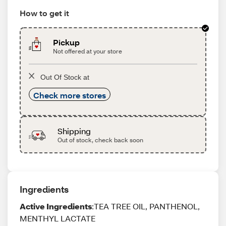
How to get it
Pickup
Not offered at your store
Out Of Stock at
Check more stores
Shipping
Out of stock, check back soon
Ingredients
Active Ingredients
:TEA TREE OIL, PANTHENOL,
MENTHYL LACTATE