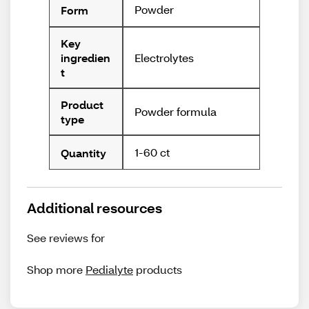
Powder
Form
Key
Electrolytes
ingredien
t
Product
Powder formula
type
1-60 ct
Quantity
Additional resources
See reviews for
Shop more
Pedialyte
products