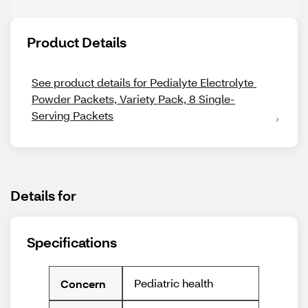
Product Details
See product details for Pedialyte Electrolyte 
Powder Packets, Variety Pack, 8 Single-
Serving Packets
Details for
Specifications
Pediatric health
Concern