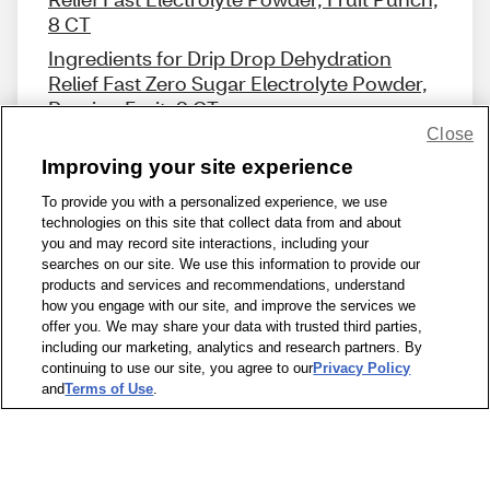
8 CT
Ingredients for Drip Drop Dehydration
Relief Fast Zero Sugar Electrolyte Powder,
Passion Fruit, 8 CT
Close
Improving your site experience
To provide you with a personalized experience, we use
technologies on this site that collect data from and about
Share Feedback
you and may record site interactions, including your
searches on our site. We use this information to provide our
products and services and recommendations, understand
1-800-679-9691
|
Contact Us
|
Terms of Use
|
Accessibility
|
how you engage with our site, and improve the services we
offer you. We may share your data with trusted third parties,
Privacy Policy
|
WA Privacy Policy
|
Sitemap
|
Wellness Zone
|
including our marketing, analytics and research partners. By
© 1999 - 2026 CVS.com
continuing to use our site, you agree to our
Privacy Policy
and
Terms of Use
.