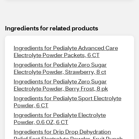
Ingredients for related products
Ingredients for Pedialyte Advanced Care
Electrolyte Powder Packets, 6 CT
Ingredients for Pedialyte Zero Sugar
Electrolyte Powder, Strawberry, 8 ct
Ingredients for Pedialyte Zero Sugar
Electrolyte Powder, Berry Frost, 8 pk
Ingredients for Pedialyte Sport Electrolyte
Powder, 6 CT
Ingredients for Pedialyte Electrolyte
Powder, 0.6 OZ, 6 CT
Ingredients for Drip Drop Dehydration
Relief Fast Electrolyte Powder, Fruit Punch,