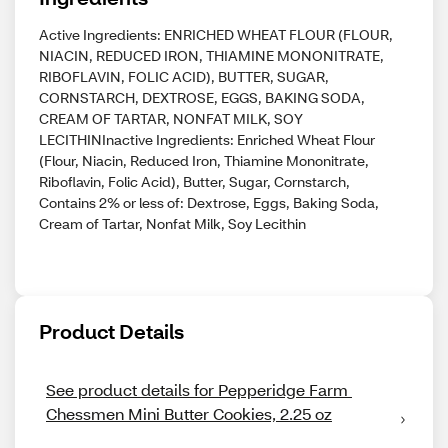
Active Ingredients: ENRICHED WHEAT FLOUR (FLOUR,
NIACIN, REDUCED IRON, THIAMINE MONONITRATE,
RIBOFLAVIN, FOLIC ACID), BUTTER, SUGAR,
CORNSTARCH, DEXTROSE, EGGS, BAKING SODA,
CREAM OF TARTAR, NONFAT MILK, SOY
LECITHINInactive Ingredients: Enriched Wheat Flour
(Flour, Niacin, Reduced Iron, Thiamine Mononitrate,
Riboflavin, Folic Acid), Butter, Sugar, Cornstarch,
Contains 2% or less of: Dextrose, Eggs, Baking Soda,
Cream of Tartar, Nonfat Milk, Soy Lecithin
Product Details
See product details for Pepperidge Farm 
Chessmen Mini Butter Cookies, 2.25 oz