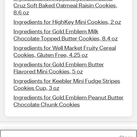
Cruz Soft Baked Oatmeal Raisin Cookies,
8.6 oz
Ingredients for HighKey Mini Cookies, 2 oz
Ingredients for Gold Emblem Milk
Chocolate Topped Butter Cookies, 8.4 oz
Ingredients for Well Market Fruity Cereal
Cookies, Gluten Free, 4.25 oz
Ingredients for Gold Emblem Butter
Flavored Mini Cookies, 5 oz
Ingredients for Keebler Mini Fudge Stripes
Cookies Cup, 3 oz
Ingredients for Gold Emblem Peanut Butter
Chocolate Chunk Cookies