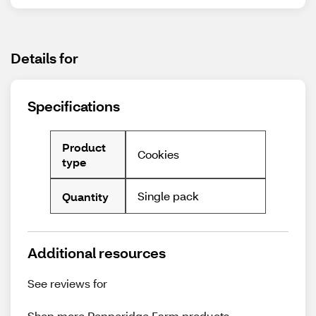
Details for
Specifications
Product
Cookies
type
Single pack
Quantity
Additional resources
See reviews for
Shop more
Pepperidge Farm
products