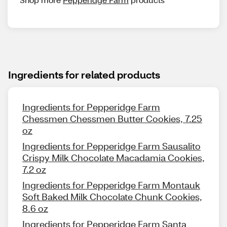
Ingredients for related products
Ingredients for Pepperidge Farm
Chessmen Chessmen Butter Cookies, 7.25
oz
Ingredients for Pepperidge Farm Sausalito
Crispy Milk Chocolate Macadamia Cookies,
7.2 oz
Ingredients for Pepperidge Farm Montauk
Soft Baked Milk Chocolate Chunk Cookies,
8.6 oz
Ingredients for Pepperidge Farm Santa