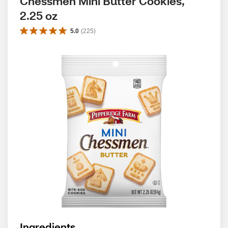
Chessmen Mini Butter Cookies, 
2.25 oz
5.0
(
225
)
Ingredients