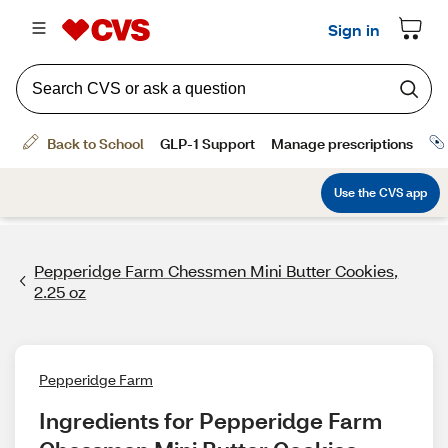
Pepperidge Farm Chessmen Mini Butter Cookies,
2.25 oz
Pepperidge Farm
Ingredients for Pepperidge Farm 