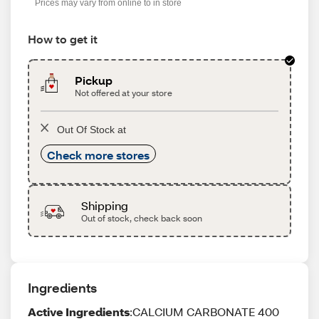
Prices may vary from online to in store
How to get it
Pickup
Not offered at your store
Out Of Stock at
Check more stores
Shipping
Out of stock, check back soon
Ingredients
Active Ingredients
:CALCIUM CARBONATE 400