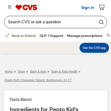
>
>
>
>
Home
Shop
Baby & Kids
Baby & Kids Health
Pepto Kid's Chewable Tablets, Bubblegum, 24 CT
Pepto-Bismol
Ingredients for Pepto Kid's 