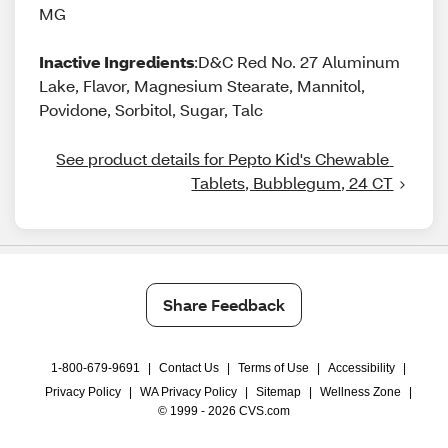
MG
Inactive Ingredients
:D&C Red No. 27 Aluminum
Lake, Flavor, Magnesium Stearate, Mannitol,
Povidone, Sorbitol, Sugar, Talc
See product details for Pepto Kid's Chewable 
Tablets, Bubblegum, 24 CT
Share Feedback
1-800-679-9691
|
Contact Us
|
Terms of Use
|
Accessibility
|
Privacy Policy
|
WA Privacy Policy
|
Sitemap
|
Wellness Zone
|
© 1999 - 2026 CVS.com