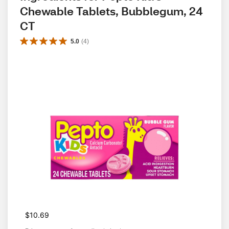
Chewable Tablets, Bubblegum, 24 
CT
5.0
(
4
)
$10.69