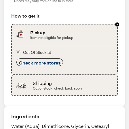
Prices may vary from online to in store
How to get it
Pickup
Item not eligible for pickup
Out Of Stock at
Check more stores
Shipping
Out of stock, check back soon
Ingredients
Water (Aqua), Dimethicone, Glycerin, Cetearyl