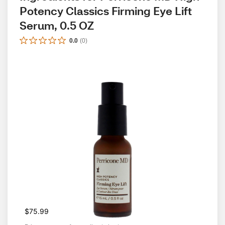
Potency Classics Firming Eye Lift 
Serum, 0.5 OZ
0.0
(
0
)
$75.99