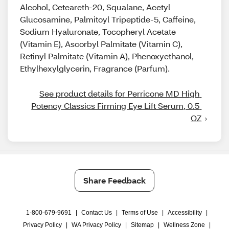
Alcohol, Ceteareth-20, Squalane, Acetyl
Glucosamine, Palmitoyl Tripeptide-5, Caffeine,
Sodium Hyaluronate, Tocopheryl Acetate
(Vitamin E), Ascorbyl Palmitate (Vitamin C),
Retinyl Palmitate (Vitamin A), Phenoxyethanol,
Ethylhexylglycerin, Fragrance (Parfum).​
See product details for Perricone MD High 
Potency Classics Firming Eye Lift Serum, 0.5 
OZ
Share Feedback
1-800-679-9691
|
Contact Us
|
Terms of Use
|
Accessibility
|
Privacy Policy
|
WA Privacy Policy
|
Sitemap
|
Wellness Zone
|