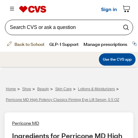
>
>
>
>
>
Home
Shop
Beauty
Skin Care
Lotions & Moisturizers
Perricone MD High Potency Classics Firming Eye Lift Serum, 0.5 OZ
Perricone MD
Ingredients for Perricone MD High 