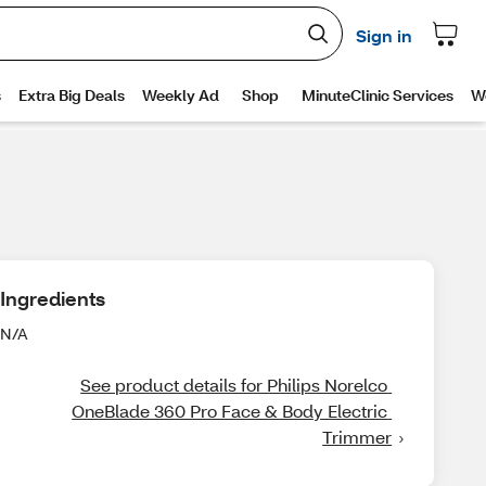
Ingredients
N/A
See product details for Philips Norelco 
OneBlade 360 Pro Face & Body Electric 
Trimmer