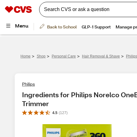
>
>
>
>
Home
Shop
Personal Care
Hair Removal & Shave
Philip
Philips
Ingredients for Philips Norelco One
Trimmer
4.5
(
127
)