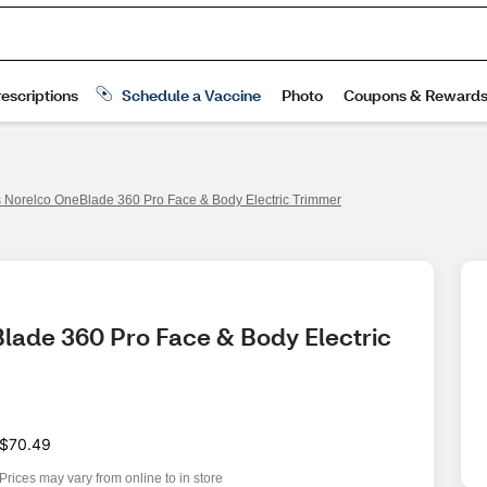
s Norelco OneBlade 360 Pro Face & Body Electric Trimmer
Blade 360 Pro Face & Body Electric 
$70.49
Prices may vary from online to in store