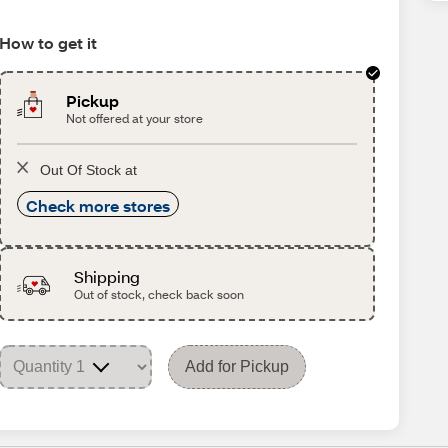
How to get it
Pickup
Not offered at your store
Out Of Stock at
Check more stores
Shipping
Out of stock, check back soon
Add for Pickup