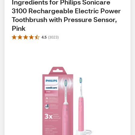
Ingredients for Philips Sonicare 
3100 Rechargeable Electric Power 
Toothbrush with Pressure Sensor, 
Pink
4.5
(
3023
)