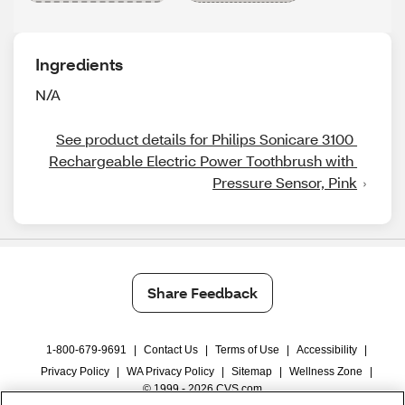
Ingredients
N/A
See product details for Philips Sonicare 3100 
Rechargeable Electric Power Toothbrush with 
Pressure Sensor, Pink
Share Feedback
1-800-679-9691
|
Contact Us
|
Terms of Use
|
Accessibility
|
Privacy Policy
|
WA Privacy Policy
|
Sitemap
|
Wellness Zone
|
© 1999 - 2026 CVS.com