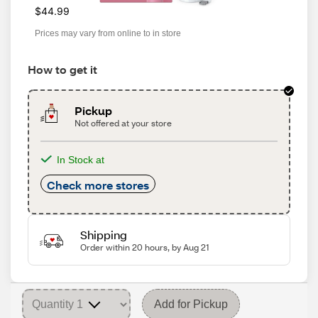
$44.99
Prices may vary from online to in store
How to get it
Pickup
Not offered at your store
In Stock at
Check more stores
Shipping
Order within 20 hours, by Aug 21
Add for Pickup