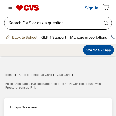
>
>
>
>
Home
Shop
Personal Care
Oral Care
Philips Sonicare 3100 Rechargeable Electric Power Toothbrush with
Pressure Sensor, Pink
Philips Sonicare