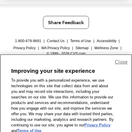
Share Feedback
1-800-679-9691
|
Contact Us
|
Terms of Use
|
Accessibility
|
Privacy Policy
|
WA Privacy Policy
|
Sitemap
|
Wellness Zone
|
© 1999 - 2026 CVS.com
Close
Improving your site experience
To provide you with a personalized experience, we use
technologies on this site that collect data from and about
you and may record site interactions, including your
searches on our site. We use this information to provide our
products and services and recommendations, understand
how you engage with our site, and improve the services we
offer you. We may share your data with trusted third parties,
including our marketing, analytics and research partners. By
continuing to use our site, you agree to our
Privacy Policy
and
Terms of Use
.