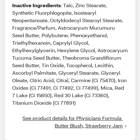
Inactive Ingredients
: Talc, Zinc Stearate,
Synthetic Fluorphlogopite, Isostearyl
Neopentanoate, Octyldodecyl Stearoyl Stearate,
Fragrance/Parfum, Astrocaryum Murumuru
Seed Butter, Polybutene, Phenoxyethanol,
Triethylhexanoin, Caprylyl Glycol,
Ethylhexylglycerin, Hexylene Glycol, Astrocaryum
Tucuma Seed Butter, Theobroma Grandiflorum
Seed Butter, Tin Oxide, Tocopherol, Lecithin,
Ascorbyl Palmitate, Glyceryl Stearate, Glyceryl
Oleate, Citric Acid, Citral, Carmine (Ci 75470), Iron
Oxides (Ci 77491, Ci 77492, Ci 77499), Mica, Red
7 Lake (Ci 15850), Red 30 Lake (Ci 73360),
Titanium Dioxide (Ci 77891)
See product details for Physicians Formula 
Butter Blush, Strawberry Jam