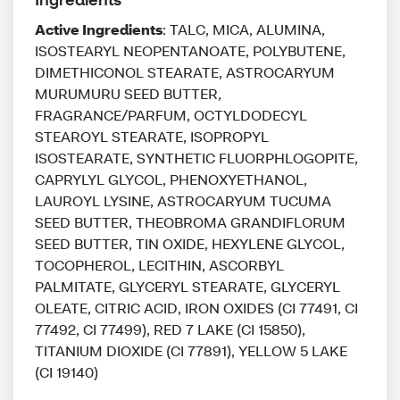
Active Ingredients
: TALC, MICA, ALUMINA,
ISOSTEARYL NEOPENTANOATE, POLYBUTENE,
DIMETHICONOL STEARATE, ASTROCARYUM
MURUMURU SEED BUTTER,
FRAGRANCE/PARFUM, OCTYLDODECYL
STEAROYL STEARATE, ISOPROPYL
ISOSTEARATE, SYNTHETIC FLUORPHLOGOPITE,
CAPRYLYL GLYCOL, PHENOXYETHANOL,
LAUROYL LYSINE, ASTROCARYUM TUCUMA
SEED BUTTER, THEOBROMA GRANDIFLORUM
SEED BUTTER, TIN OXIDE, HEXYLENE GLYCOL,
TOCOPHEROL, LECITHIN, ASCORBYL
PALMITATE, GLYCERYL STEARATE, GLYCERYL
OLEATE, CITRIC ACID, IRON OXIDES (CI 77491, CI
77492, CI 77499), RED 7 LAKE (CI 15850),
TITANIUM DIOXIDE (CI 77891), YELLOW 5 LAKE
(CI 19140)