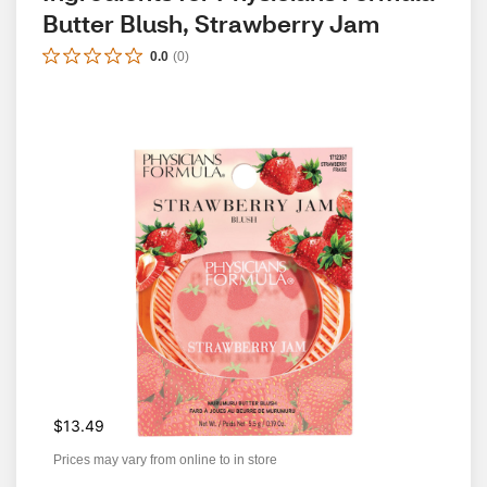
Butter Blush, Strawberry Jam
0.0
(
0
)
$13.49
Prices may vary from online to in store