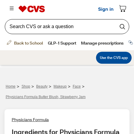
>
>
>
>
>
Home
Shop
Beauty
Makeup
Face
Physicians Formula Butter Blush, Strawberry Jam
Physicians Formula
Ingredients for Physicians Formula 