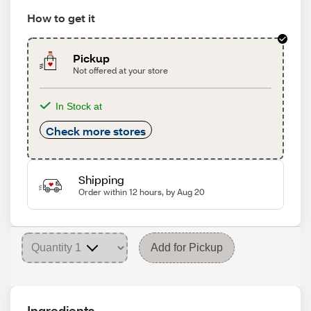
How to get it
Pickup
Not offered at your store
In Stock at
Check more stores
Shipping
Order within 12 hours, by Aug 20
Add for Pickup
Ingredients