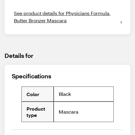
See product details for Physicians Formula 
Butter Bronzer Mascara
Details for
Specifications
Black
Color
Product
Mascara
type