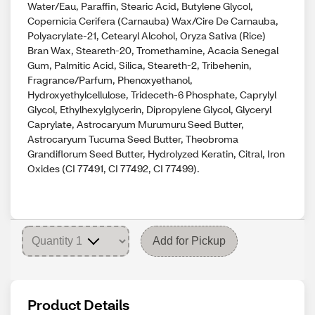
Water/Eau, Paraffin, Stearic Acid, Butylene Glycol,
Copernicia Cerifera (Carnauba) Wax/Cire De Carnauba,
Polyacrylate-21, Cetearyl Alcohol, Oryza Sativa (Rice)
Bran Wax, Steareth-20, Tromethamine, Acacia Senegal
Gum, Palmitic Acid, Silica, Steareth-2, Tribehenin,
Fragrance/Parfum, Phenoxyethanol,
Hydroxyethylcellulose, Trideceth-6 Phosphate, Caprylyl
Glycol, Ethylhexylglycerin, Dipropylene Glycol, Glyceryl
Caprylate, Astrocaryum Murumuru Seed Butter,
Astrocaryum Tucuma Seed Butter, Theobroma
Grandiflorum Seed Butter, Hydrolyzed Keratin, Citral, Iron
Oxides (CI 77491, CI 77492, CI 77499).
Add for Pickup
Product Details