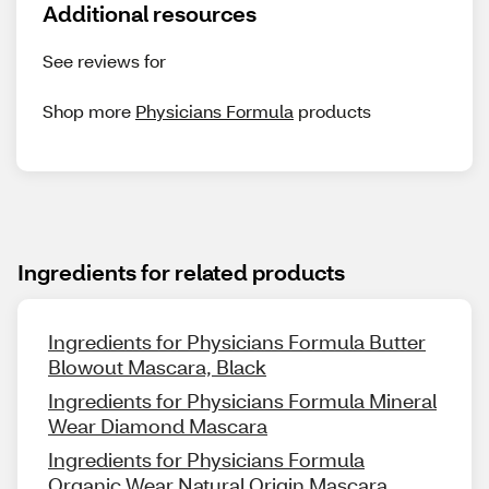
Additional resources
See reviews for
Shop more
Physicians Formula
products
Ingredients for related products
Ingredients for Physicians Formula Butter
Blowout Mascara, Black
Ingredients for Physicians Formula Mineral
Wear Diamond Mascara
Ingredients for Physicians Formula
Organic Wear Natural Origin Mascara