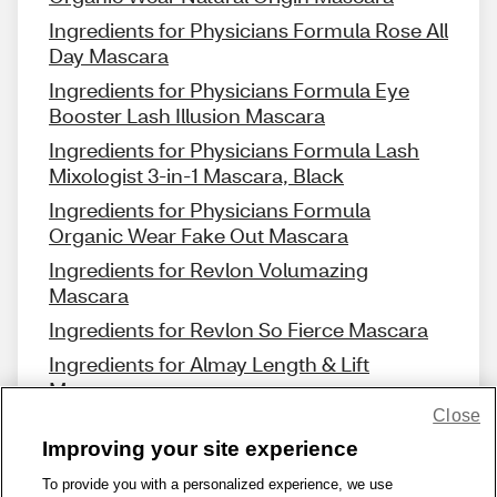
Ingredients for Physicians Formula Rose All
Day Mascara
Ingredients for Physicians Formula Eye
Booster Lash Illusion Mascara
Ingredients for Physicians Formula Lash
Mixologist 3-in-1 Mascara, Black
Ingredients for Physicians Formula
Organic Wear Fake Out Mascara
Ingredients for Revlon Volumazing
Mascara
Ingredients for Revlon So Fierce Mascara
Ingredients for Almay Length & Lift
Mascara
Close
Improving your site experience
To provide you with a personalized experience, we use