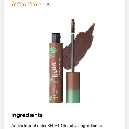
0.0
(
0
)
Ingredients
Active Ingredients: KERATINInactive Ingredients: