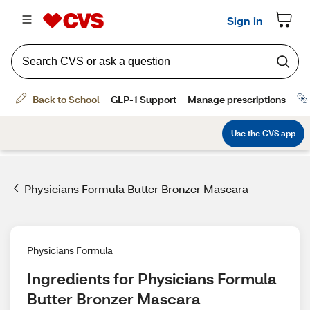
Physicians Formula Butter Bronzer Mascara
Physicians Formula
Ingredients for Physicians Formula 
Butter Bronzer Mascara