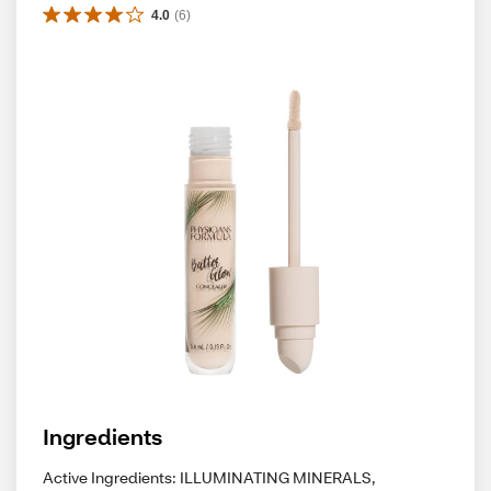
4.0
(
6
)
Ingredients
Active Ingredients: ILLUMINATING MINERALS,