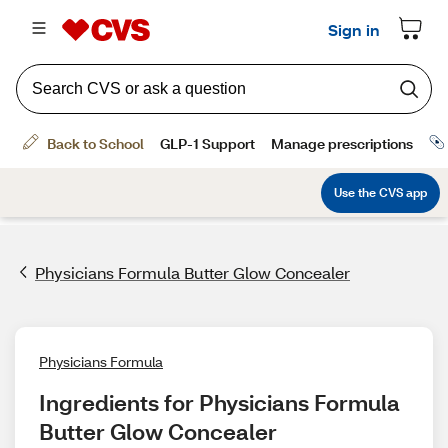
Physicians Formula Butter Glow Concealer
Physicians Formula
Ingredients for Physicians Formula 
Butter Glow Concealer