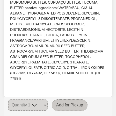
MURUMURU BUTTER, CUPUAÇU BUTTER, TUCUMA
BUTTERInactive Ingredients: WATER/EAU, C13-14
ALKANE, HYDROGENATED POLYDECENE, GLYCERIN,
POLYGLYCERYL-3 DIISOSTEARATE, PROPANEDIOL,
METHYL METHACRYLATE CROSSPOLYMER,
DISTEARDIMONIUM HECTORITE, LECITHIN,
PHENOXYETHANOL, SILICA, LAUROYL LYSINE,
FRAGRANCE/PARFUM, ETHYLHEXYLGLYCERIN,
ASTROCARYUM MURUMURU SEED BUTTER,
ASTROCARYUM TUCUMA SEED BUTTER, THEOBROMA
GRANDIFLORUM SEED BUTTER, TOCOPHEROL,
ASCORBYL PALMITATE, GLYCERYL STEARATE,
GLYCERYL OLEATE, CITRIC ACID, CITRAL, IRON OXIDES
(CI 77491, CI 77492, CI 77499), TITANIUM DIOXIDE (CI
77891)
Add for Pickup