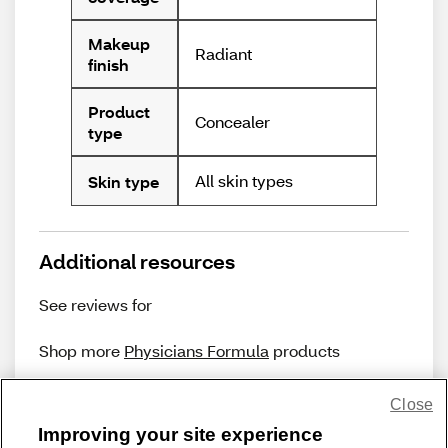
Makeup
Radiant
finish
Product
Concealer
type
All skin types
Skin type
Additional resources
See reviews for
Shop more
Physicians Formula
products
Close
Improving your site experience