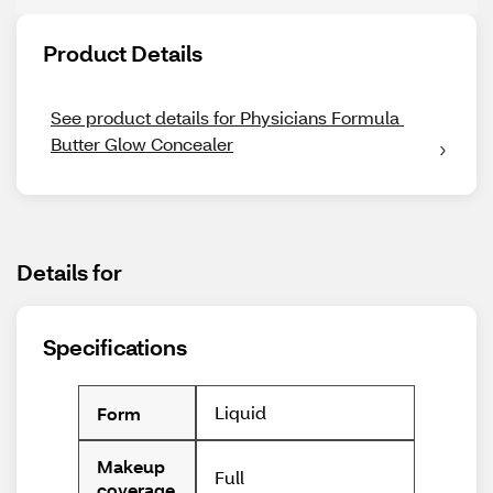
Product Details
See product details for Physicians Formula 
Butter Glow Concealer
Details for
Specifications
Liquid
Form
Makeup
Full
coverage