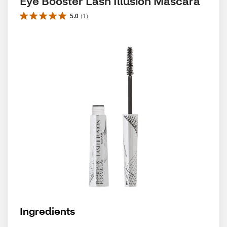
Eye Booster Lash Illusion Mascara
5.0
(
1
)
Ingredients