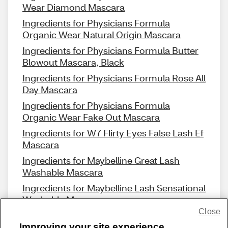
Wear Diamond Mascara
Ingredients for Physicians Formula
Organic Wear Natural Origin Mascara
Ingredients for Physicians Formula Butter
Blowout Mascara, Black
Ingredients for Physicians Formula Rose All
Day Mascara
Ingredients for Physicians Formula
Organic Wear Fake Out Mascara
Ingredients for W7 Flirty Eyes False Lash Ef
Mascara
Ingredients for Maybelline Great Lash
Washable Mascara
Ingredients for Maybelline Lash Sensational
Washable Mascara
Close
Improving your site experience