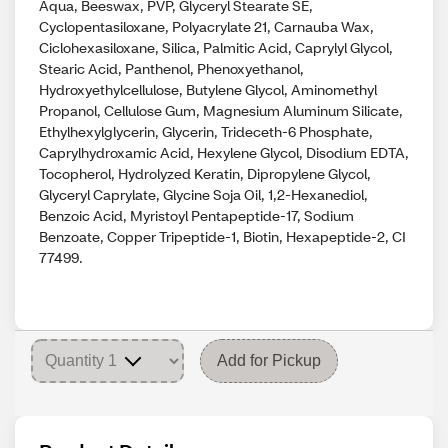
Aqua, Beeswax, PVP, Glyceryl Stearate SE,
Cyclopentasiloxane, Polyacrylate 21, Carnauba Wax,
Ciclohexasiloxane, Silica, Palmitic Acid, Caprylyl Glycol,
Stearic Acid, Panthenol, Phenoxyethanol,
Hydroxyethylcellulose, Butylene Glycol, Aminomethyl
Propanol, Cellulose Gum, Magnesium Aluminum Silicate,
Ethylhexylglycerin, Glycerin, Trideceth-6 Phosphate,
Caprylhydroxamic Acid, Hexylene Glycol, Disodium EDTA,
Tocopherol, Hydrolyzed Keratin, Dipropylene Glycol,
Glyceryl Caprylate, Glycine Soja Oil, 1,2-Hexanediol,
Benzoic Acid, Myristoyl Pentapeptide-17, Sodium
Benzoate, Copper Tripeptide-1, Biotin, Hexapeptide-2, CI
77499.
Add for Pickup