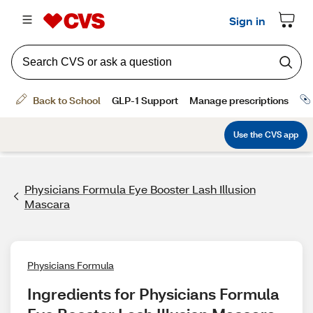
Physicians Formula Eye Booster Lash Illusion
Mascara
Physicians Formula
Ingredients for Physicians Formula 