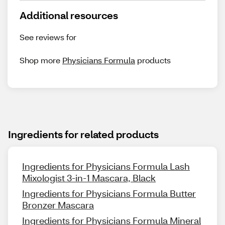
Additional resources
See reviews for
Shop more
Physicians Formula
products
Ingredients for related products
Ingredients for Physicians Formula Lash
Mixologist 3-in-1 Mascara, Black
Ingredients for Physicians Formula Butter
Bronzer Mascara
Ingredients for Physicians Formula Mineral