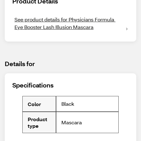
Product Details
See product details for Physicians Formula 
Eye Booster Lash Illusion Mascara
Details for
Specifications
Black
Color
Product
Mascara
type