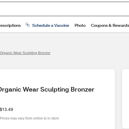
 Organic Wear Sculpting Bronzer
 Organic Wear Sculpting Bronzer
$13.49
Prices may vary from online to in store