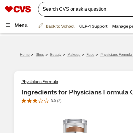
>
>
>
>
>
Home
Shop
Beauty
Makeup
Face
Physicians Formula
Physicians Formula
Ingredients for Physicians Formula
3.0
(
2
)