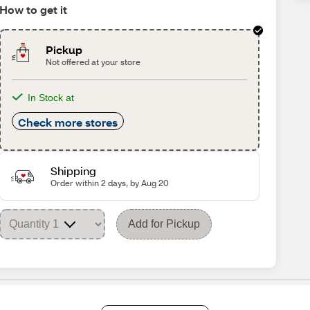
How to get it
Pickup
Not offered at your store
In Stock at
Check more stores
Shipping
Order within 2 days, by Aug 20
Add for Pickup