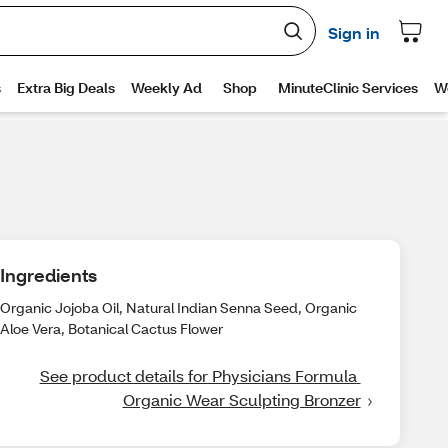
Ingredients
Organic Jojoba Oil, Natural Indian Senna Seed, Organic
Aloe Vera, Botanical Cactus Flower
See product details for Physicians Formula 
Organic Wear Sculpting Bronzer