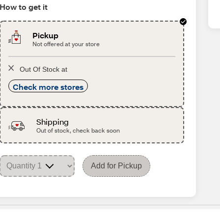
How to get it
Pickup
Not offered at your store
Out Of Stock at
Check more stores
Shipping
Out of stock, check back soon
Add for Pickup