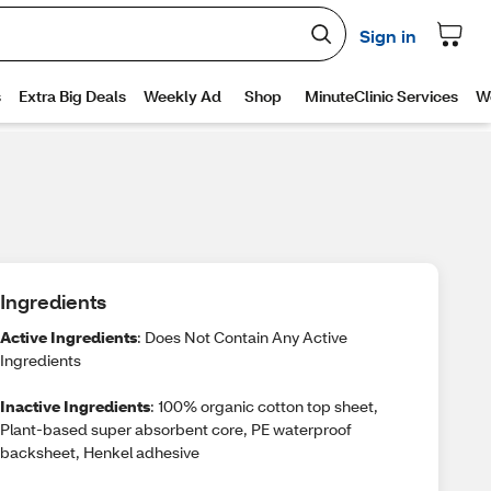
Ingredients
Active Ingredients
: Does Not Contain Any Active
Ingredients
Inactive Ingredients
: 100% organic cotton top sheet,
Plant-based super absorbent core, PE waterproof
backsheet, Henkel adhesive