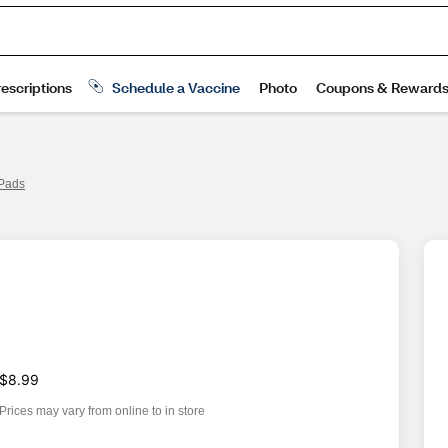
 Pads
$8.99
Prices may vary from online to in store