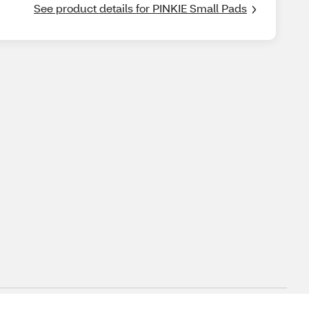
See product details for PINKIE Small Pads