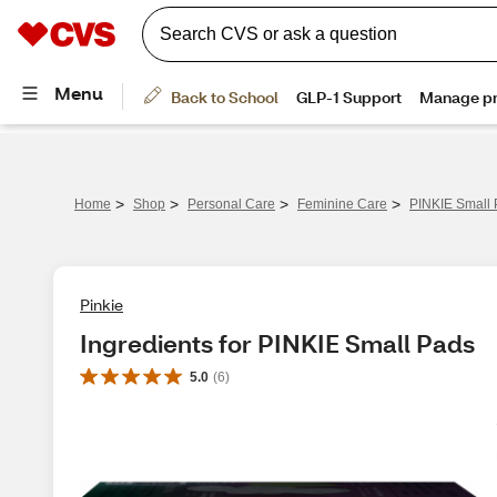
>
>
>
>
Home
Shop
Personal Care
Feminine Care
PINKIE Small
Pinkie
Ingredients for PINKIE Small Pads
5.0
(
6
)