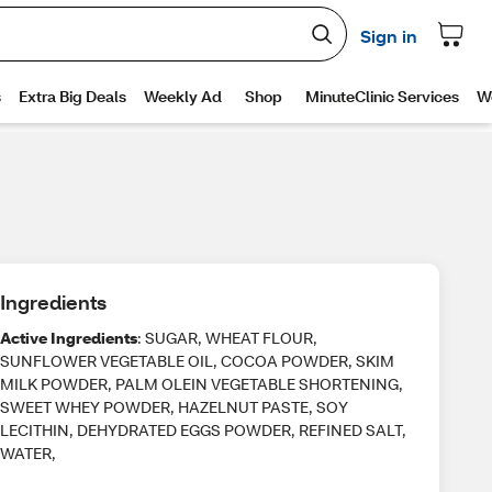
Ingredients
Active Ingredients
: SUGAR, WHEAT FLOUR,
SUNFLOWER VEGETABLE OIL, COCOA POWDER, SKIM
MILK POWDER, PALM OLEIN VEGETABLE SHORTENING,
SWEET WHEY POWDER, HAZELNUT PASTE, SOY
LECITHIN, DEHYDRATED EGGS POWDER, REFINED SALT,
WATER,