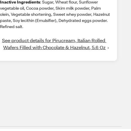
Inactive Ingredients
: Sugar, Wheat flour, Sunflower
vegetable oil, Cocoa powder, Skim milk powder, Palm
olein, Vegetable shortening, Sweet whey powder, Hazelnut
paste, Soy lecithin (Emulsifier), Dehydrated eggs powder.
Refined salt.
See product details for Pirucream, Italian Rolled 
Wafers Filled with Chocolate & Hazelnut, 5.6 Oz