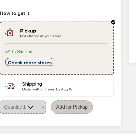
How to get it
Pickup
Not offered at your store
In Stock at
Check more stores
Shipping
Order within 1 hour, by Aug 19
Add for Pickup