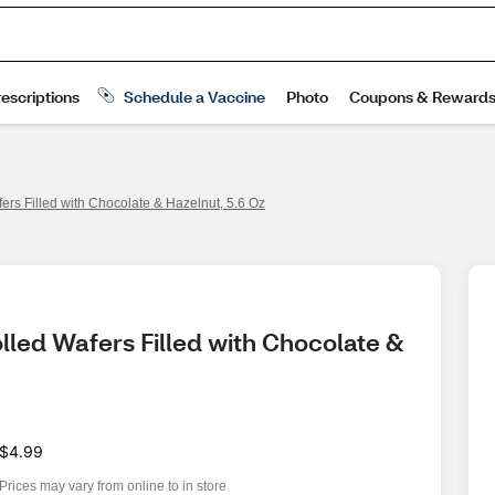
fers Filled with Chocolate & Hazelnut, 5.6 Oz
olled Wafers Filled with Chocolate & 
$4.99
Prices may vary from online to in store