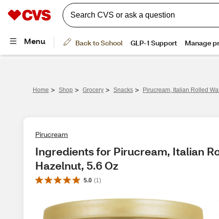
>
>
>
>
Home
Shop
Grocery
Snacks
Pirucream, Italian Rolled Wa
Pirucream
Ingredients for Pirucream, Italian R
Hazelnut, 5.6 Oz
5.0
(
1
)