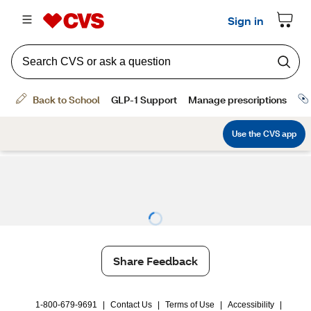
Share Feedback
1-800-679-9691
|
Contact Us
|
Terms of Use
|
Accessibility
|