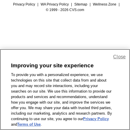
Privacy Policy
|
WA Privacy Policy
|
Sitemap
|
Wellness Zone
|
© 1999 - 2026 CVS.com
Close
Improving your site experience
To provide you with a personalized experience, we use
technologies on this site that collect data from and about
you and may record site interactions, including your
searches on our site. We use this information to provide our
products and services and recommendations, understand
how you engage with our site, and improve the services we
offer you. We may share your data with trusted third parties,
including our marketing, analytics and research partners. By
continuing to use our site, you agree to our
Privacy Policy
and
Terms of Use
.