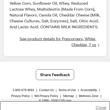
Yellow Corn, Sunflower Oil, Whey, Reduced
Lactose Whey, Maltodextrin (Made From Corn),
Natural Flavors, Canola Oil, Cheddar Cheese (Milk,
Cheese Cultures, Salt, Enzymes), Salt, Citric Acid,
And Lactic Acid. CONTAINS MILK INGREDIENTS.
See product details for Popcorners, White 
Cheddar, 7 oz
Share Feedback
1-800-679-9691
|
Contact Us
|
Terms of Use
|
Accessibility
|
Privacy Policy
|
WA Privacy Policy
|
Sitemap
|
Wellness Zone
|
© 1999 - 2026 CVS.com
Close