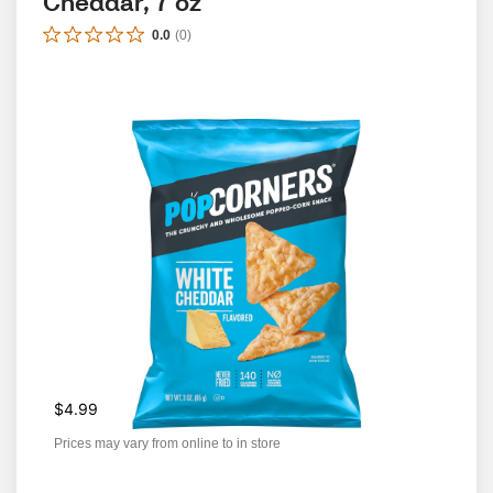
Cheddar, 7 oz
0.0
(
0
)
$4.99
Prices may vary from online to in store