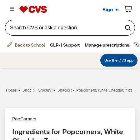
>
>
>
>
Home
Shop
Grocery
Snacks
Popcorners, White Cheddar, 7 oz
PopCorners
Ingredients for Popcorners, White 