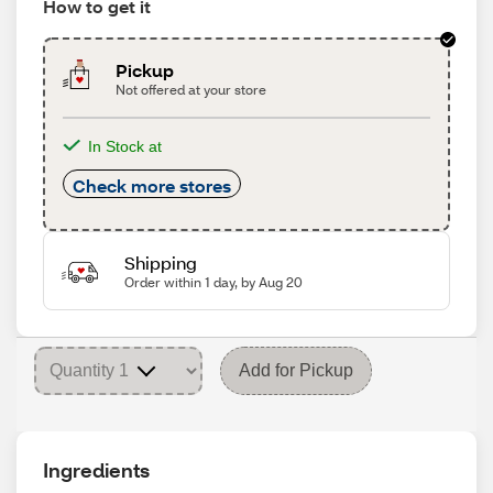
How to get it
Pickup
Not offered at your store
In Stock at
Check more stores
Shipping
Order within 1 day, by Aug 20
Add for Pickup
Ingredients