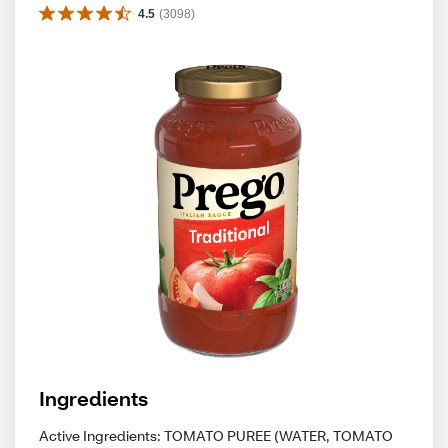
4.5
(
3098
)
Ingredients
Active Ingredients: TOMATO PUREE (WATER, TOMATO