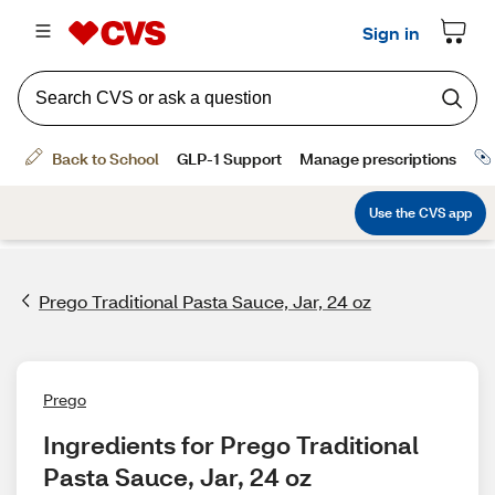
Prego Traditional Pasta Sauce, Jar, 24 oz
Prego
Ingredients for Prego Traditional 
Pasta Sauce, Jar, 24 oz