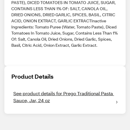
PASTE), DICED TOMATOES IN TOMATO JUICE, SUGAR,
CONTAINS LESS THAN 1% OF: SALT, CANOLA OIL,
DRIED ONIONS, DRIED GARLIC, SPICES, BASIL, CITRIC
ACID, ONION EXTRACT, GARLIC EXTRACTInactive
Ingredients: Tomato Puree (Water, Tomato Paste), Diced
Tomatoes In Tomato Juice, Sugar, Contains Less Than 1%
Of: Salt, Canola Oil, Dried Onions, Dried Garlic, Spices,
Basil, Citric Acid, Onion Extract, Garlic Extract.
Product Details
See product details for Prego Traditional Pasta 
Sauce, Jar, 24 oz