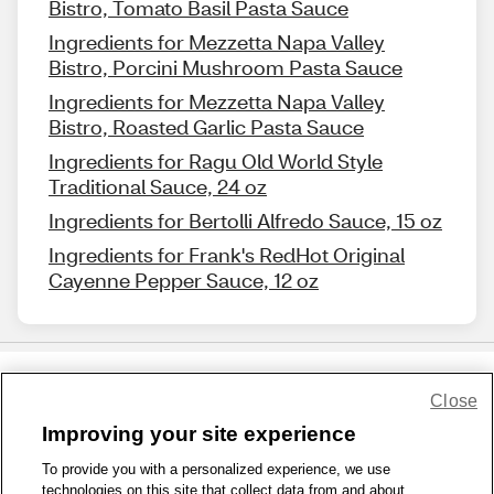
Bistro, Tomato Basil Pasta Sauce
Ingredients for Mezzetta Napa Valley
Bistro, Porcini Mushroom Pasta Sauce
Ingredients for Mezzetta Napa Valley
Bistro, Roasted Garlic Pasta Sauce
Ingredients for Ragu Old World Style
Traditional Sauce, 24 oz
Ingredients for Bertolli Alfredo Sauce, 15 oz
Ingredients for Frank's RedHot Original
Cayenne Pepper Sauce, 12 oz
Close
Share Feedback
Improving your site experience
To provide you with a personalized experience, we use
1-800-679-9691
|
Contact Us
|
Terms of Use
|
Accessibility
|
technologies on this site that collect data from and about