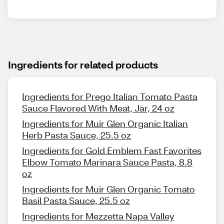
Ingredients for related products
Ingredients for Prego Italian Tomato Pasta
Sauce Flavored With Meat, Jar, 24 oz
Ingredients for Muir Glen Organic Italian
Herb Pasta Sauce, 25.5 oz
Ingredients for Gold Emblem Fast Favorites
Elbow Tomato Marinara Sauce Pasta, 8.8
oz
Ingredients for Muir Glen Organic Tomato
Basil Pasta Sauce, 25.5 oz
Ingredients for Mezzetta Napa Valley