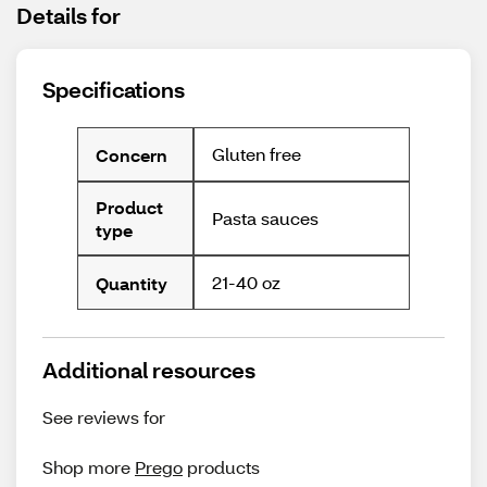
Details for
Specifications
Gluten free
Concern
Product
Pasta sauces
type
21-40 oz
Quantity
Additional resources
See reviews for
Shop more
Prego
products