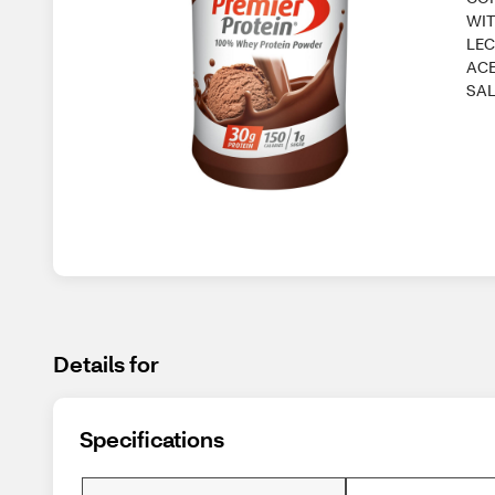
WIT
LEC
ACE
SAL
Details for
Specifications