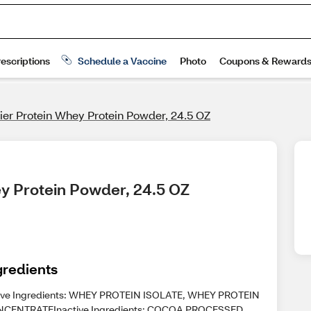
er Protein Whey Protein Powder, 24.5 OZ
ey Protein Powder, 24.5 OZ
gredients
ive Ingredients: WHEY PROTEIN ISOLATE, WHEY PROTEIN
CENTRATEInactive Ingredients: COCOA PROCESSED