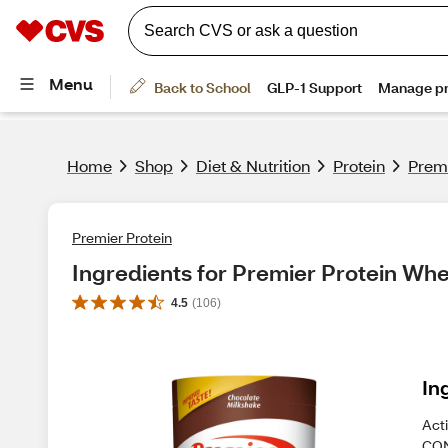
Home
Shop
Diet & Nutrition
Protein
Premi
Premier Protein
Ingredients for Premier Protein Wh
4.5
(
106
)
In
Act
CON