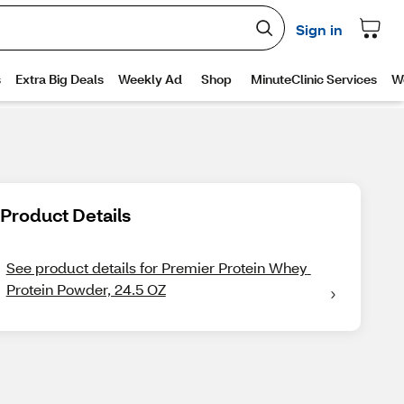
Product Details
See product details for Premier Protein Whey 
Protein Powder, 24.5 OZ