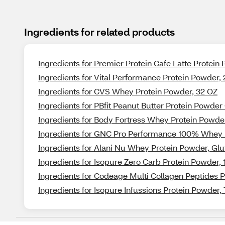
Ingredients for related products
Ingredients for Premier Protein Cafe Latte Protein
Ingredients for Vital Performance Protein Powder,
Ingredients for CVS Whey Protein Powder, 32 OZ
Ingredients for PBfit Peanut Butter Protein Powder
Ingredients for Body Fortress Whey Protein Powde
Ingredients for GNC Pro Performance 100% Whey P
Ingredients for Alani Nu Whey Protein Powder, Glut
Ingredients for Isopure Zero Carb Protein Powder, 
Ingredients for Codeage Multi Collagen Peptides 
Ingredients for Isopure Infussions Protein Powder,