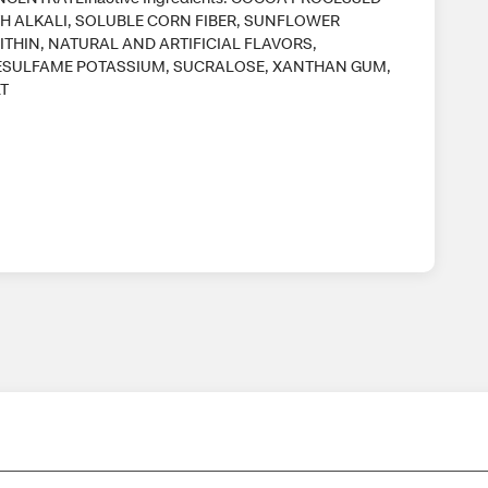
H ALKALI, SOLUBLE CORN FIBER, SUNFLOWER
ITHIN, NATURAL AND ARTIFICIAL FLAVORS,
SULFAME POTASSIUM, SUCRALOSE, XANTHAN GUM,
T