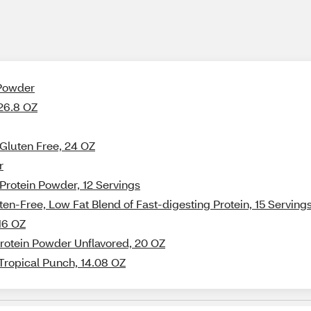
 Powder
 26.8 OZ
 Gluten Free, 24 OZ
r
rotein Powder, 12 Servings
en-Free, Low Fat Blend of Fast-digesting Protein, 15 Serving
16 OZ
Protein Powder Unflavored, 20 OZ
 Tropical Punch, 14.08 OZ