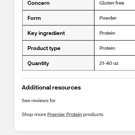
Concern
Gluten free
Form
Powder
Key ingredient
Protein
Product type
Protein
Quantity
21-40 oz
Additional resources
See reviews for
Shop more
Premier Protein
products