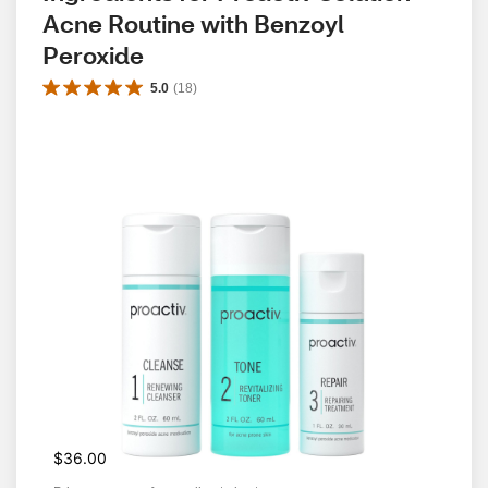
Acne Routine with Benzoyl 
Peroxide
5.0
(
18
)
$36.00