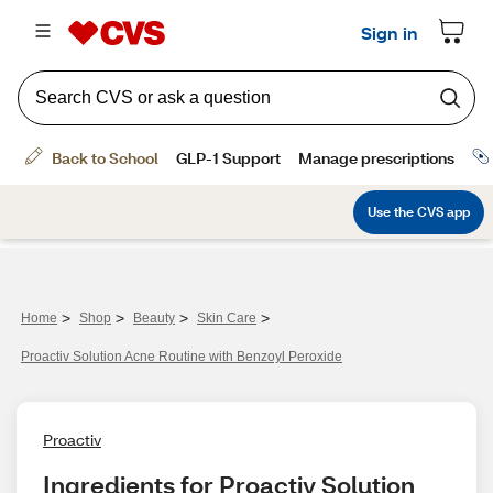
>
>
>
>
Home
Shop
Beauty
Skin Care
Proactiv Solution Acne Routine with Benzoyl Peroxide
Proactiv
Ingredients for Proactiv Solution 