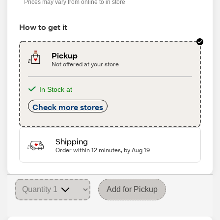
Prices may vary from online to in store
How to get it
Pickup
Not offered at your store
In Stock at
Check more stores
Shipping
Order within 12 minutes, by Aug 19
Add for Pickup