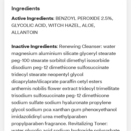
Ingredients
Active Ingredients
: BENZOYL PEROXIDE 2.5%,
GLYCOLIC ACID, WITCH HAZEL, ALOE,
ALLANTOIN
Inactive Ingredients
: Renewing Cleanser: water
magnesium aluminium silicate glyceryl stearate
peg-100 stearate sorbitol dimethyl isosorbide
disodium peg-12 dimethicone sulfosuccinate
tridecyl stearate neopentyl glycol
dicaprylate/dicaprate paraffin cetyl esters
anthemis nobilis flower extract tridecyl trimellitate
trisodium sulfosuccinate peg-12 dimethicone
sodium sulfate sodium hyaluronate propylene
glycol sodium pca xanthan gum phenoxyethanol
imidazolidinyl urea methylparaben
propylparaben fragrance. Revitalizing Toner:
water glycolic acid sodium hydroxide polysorbate