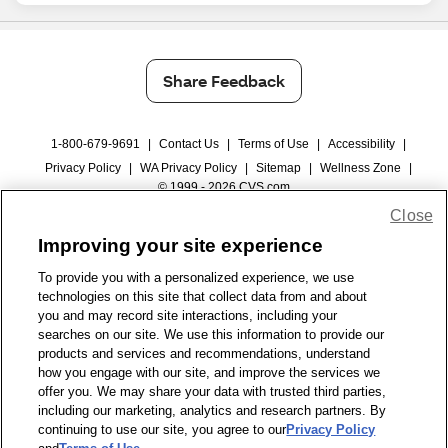
Share Feedback
1-800-679-9691
|
Contact Us
|
Terms of Use
|
Accessibility
|
Privacy Policy
|
WA Privacy Policy
|
Sitemap
|
Wellness Zone
|
© 1999 - 2026 CVS.com
Close
Improving your site experience
To provide you with a personalized experience, we use
technologies on this site that collect data from and about
you and may record site interactions, including your
searches on our site. We use this information to provide our
products and services and recommendations, understand
how you engage with our site, and improve the services we
offer you. We may share your data with trusted third parties,
including our marketing, analytics and research partners. By
continuing to use our site, you agree to our
Privacy Policy