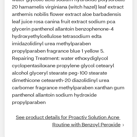
20 hamamelis virginiana (witch hazel) leaf extract
anthemis nobilis flower extract aloe barbadensis
leaf juice rosa canina fruit extract sodium pca
glycerin panthenol allantoin benzophenone-4
hydroxyethylcellulose tetrasodium edta
imidazolidinyl urea methylparaben
propylparaben fragrance blue 1 yellow 5.
Repairing Treatment: water ethoxydiglycol
cyclopentasiloxane propylene glycol cetearyl
alcohol glyceryl stearate peg-100 stearate
dimethicone ceteareth-20 diazolidinyl urea
carbomer fragrance methylparaben xanthan gum
panthenol allantoin sodium hydroxide
propylparaben
See product details for Proactiv Solution Acne 
Routine with Benzoyl Peroxide