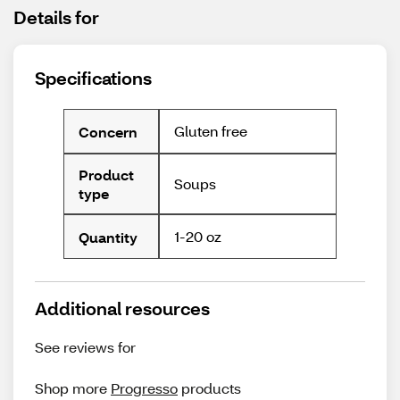
Details for
Specifications
Gluten free
Concern
Product
Soups
type
1-20 oz
Quantity
Additional resources
See reviews for
Shop more
Progresso
products