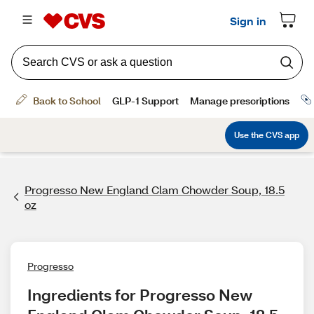
Progresso New England Clam Chowder Soup, 18.5
oz
Progresso
Ingredients for Progresso New 