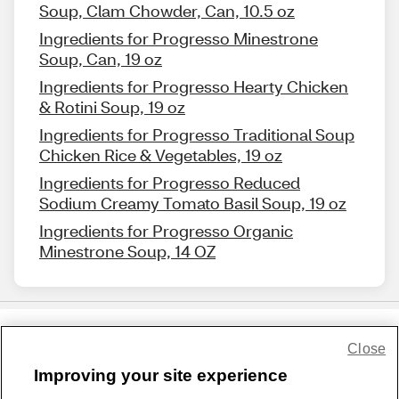
Soup, Clam Chowder, Can, 10.5 oz
Ingredients for Progresso Minestrone
Soup, Can, 19 oz
Ingredients for Progresso Hearty Chicken
& Rotini Soup, 19 oz
Ingredients for Progresso Traditional Soup
Chicken Rice & Vegetables, 19 oz
Ingredients for Progresso Reduced
Sodium Creamy Tomato Basil Soup, 19 oz
Ingredients for Progresso Organic
Minestrone Soup, 14 OZ
Close
Share Feedback
Improving your site experience