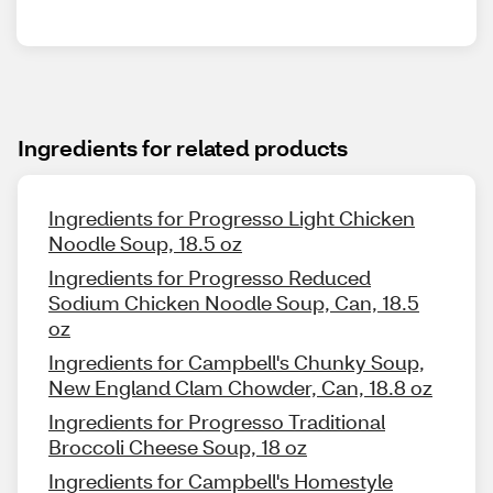
Ingredients for related products
Ingredients for Progresso Light Chicken
Noodle Soup, 18.5 oz
Ingredients for Progresso Reduced
Sodium Chicken Noodle Soup, Can, 18.5
oz
Ingredients for Campbell's Chunky Soup,
New England Clam Chowder, Can, 18.8 oz
Ingredients for Progresso Traditional
Broccoli Cheese Soup, 18 oz
Ingredients for Campbell's Homestyle