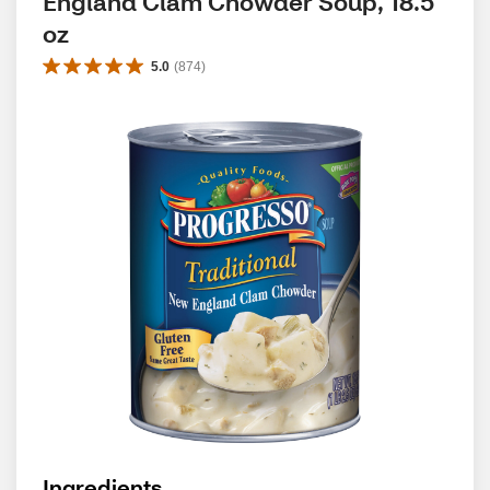
England Clam Chowder Soup, 18.5 
oz
5.0
(
874
)
Ingredients