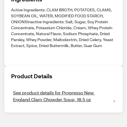
Active Ingredients: CLAM BROTH, POTATOES, CLAMS,
SOYBEAN OIL, WATER, MODIFIED FOOD STARCH,
ONIONSInactive Ingredients: Salt, Sugar, Soy Protein
Concentrate, Potassium Chloride, Cream, Whey Protein
Concentrate, Natural Flavor, Sodium Phosphate, Dried
Parsley, Whey Powder, Maltodextrin, Dried Celery, Yeast
Extract, Spice, Dried Buttermilk, Butter, Guar Gum
Product Details
See product details for Progresso New 
England Clam Chowder Soup, 18.5 oz