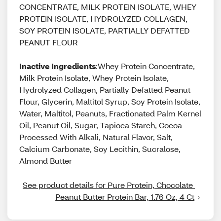
CONCENTRATE, MILK PROTEIN ISOLATE, WHEY
PROTEIN ISOLATE, HYDROLYZED COLLAGEN,
SOY PROTEIN ISOLATE, PARTIALLY DEFATTED
PEANUT FLOUR
Inactive Ingredients
:Whey Protein Concentrate,
Milk Protein Isolate, Whey Protein Isolate,
Hydrolyzed Collagen, Partially Defatted Peanut
Flour, Glycerin, Maltitol Syrup, Soy Protein Isolate,
Water, Maltitol, Peanuts, Fractionated Palm Kernel
Oil, Peanut Oil, Sugar, Tapioca Starch, Cocoa
Processed With Alkali, Natural Flavor, Salt,
Calcium Carbonate, Soy Lecithin, Sucralose,
Almond Butter
See product details for Pure Protein, Chocolate 
Peanut Butter Protein Bar, 1.76 Oz, 4 Ct