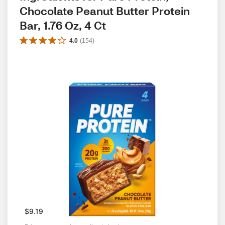
Chocolate Peanut Butter Protein 
Bar, 1.76 Oz, 4 Ct
4.0
(
154
)
$9.19