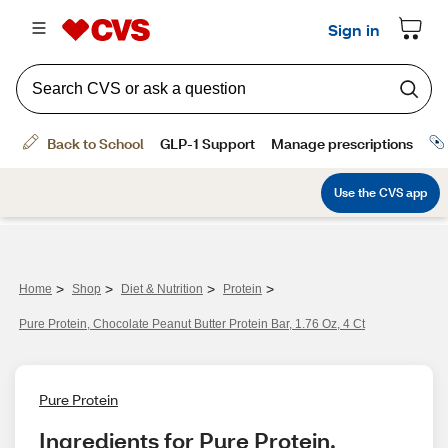
>
>
>
>
Home
Shop
Diet & Nutrition
Protein
Pure Protein, Chocolate Peanut Butter Protein Bar, 1.76 Oz, 4 Ct
Pure Protein
Ingredients for Pure Protein, 