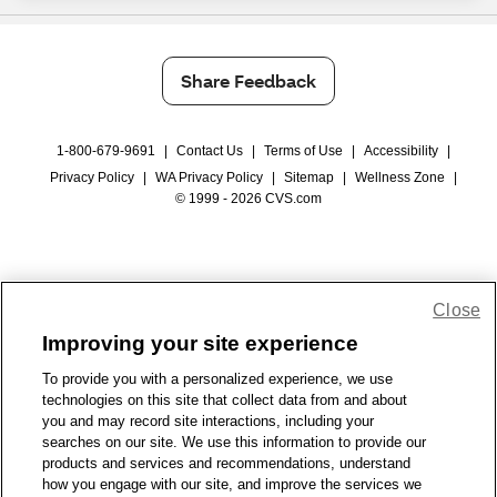
Share Feedback
1-800-679-9691
|
Contact Us
|
Terms of Use
|
Accessibility
|
Privacy Policy
|
WA Privacy Policy
|
Sitemap
|
Wellness Zone
|
© 1999 - 2026 CVS.com
Close
Improving your site experience
To provide you with a personalized experience, we use
technologies on this site that collect data from and about
you and may record site interactions, including your
searches on our site. We use this information to provide our
products and services and recommendations, understand
how you engage with our site, and improve the services we