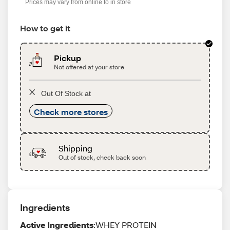
Prices may vary from online to in store
How to get it
Pickup
Not offered at your store
Out Of Stock at
Check more stores
Shipping
Out of stock, check back soon
Ingredients
Active Ingredients
:WHEY PROTEIN