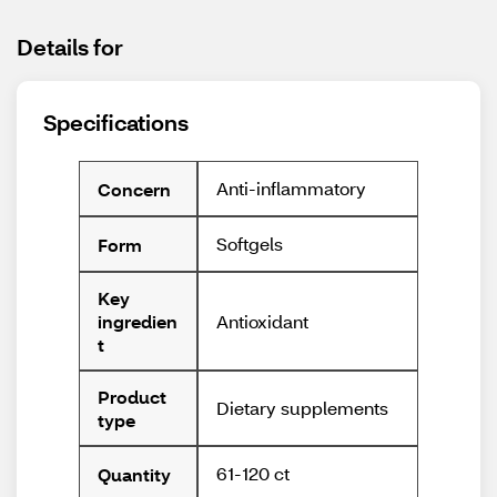
Details for
Specifications
Anti-inflammatory
Concern
Softgels
Form
Key
Antioxidant
ingredien
t
Product
Dietary supplements
type
61-120 ct
Quantity