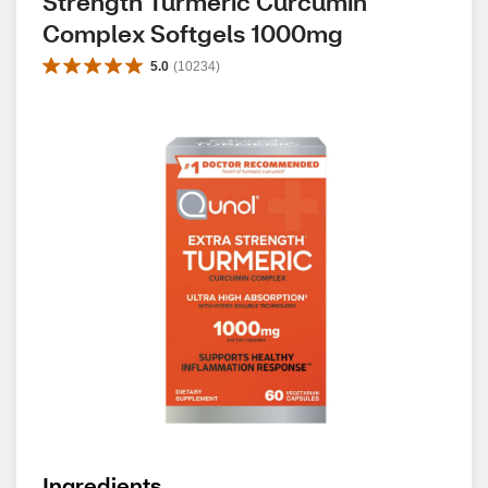
Strength Turmeric Curcumin 
Complex Softgels 1000mg
5.0
(
10234
)
Ingredients