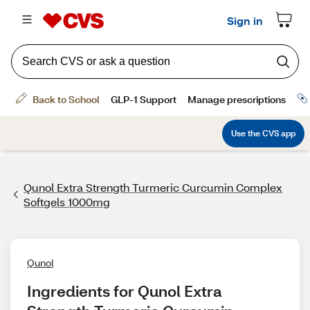
Qunol Extra Strength Turmeric Curcumin Complex
Softgels 1000mg
Qunol
Ingredients for Qunol Extra 