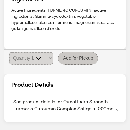
Active Ingredients: TURMERIC CURCUMINInactive
Ingredients: Gamma-cyclodextrin, vegetable
hypromellose, oleoresin turmeric, magnesium stearate,
gellan gum, silicon dioxide
Add for Pickup
Product Details
See product details for Qunol Extra Strength 
Turmeric Curcumin Complex Softgels 1000mg