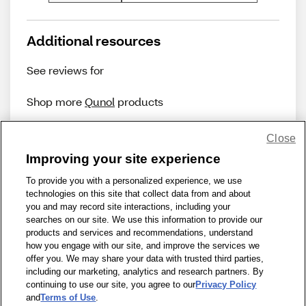
Additional resources
See reviews for
Shop more
Qunol
products
Close
Improving your site experience
To provide you with a personalized experience, we use
technologies on this site that collect data from and about
Share Feedback
you and may record site interactions, including your
searches on our site. We use this information to provide our
products and services and recommendations, understand
1-800-679-9691
|
Contact Us
|
Terms of Use
|
Accessibility
|
how you engage with our site, and improve the services we
offer you. We may share your data with trusted third parties,
Privacy Policy
|
WA Privacy Policy
|
Sitemap
|
Wellness Zone
|
including our marketing, analytics and research partners. By
© 1999 - 2026 CVS.com
continuing to use our site, you agree to our
Privacy Policy
and
Terms of Use
.