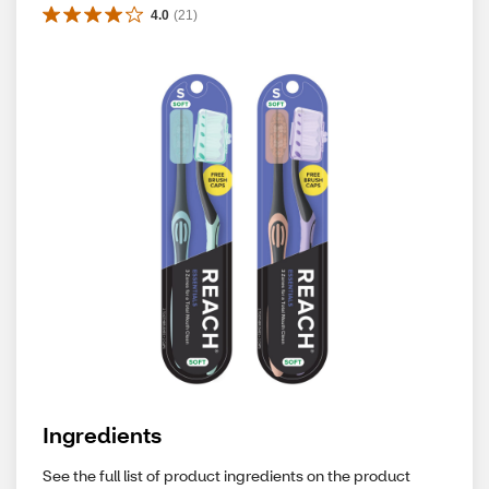
4.0
(
21
)
Ingredients
See the full list of product ingredients on the product