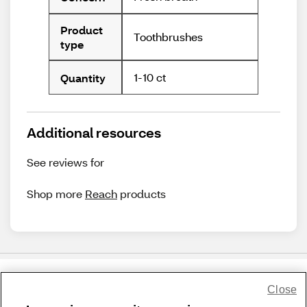
Product
Toothbrushes
type
1-10 ct
Quantity
Additional resources
See reviews for
Shop more
Reach
products
Close
Share Feedback