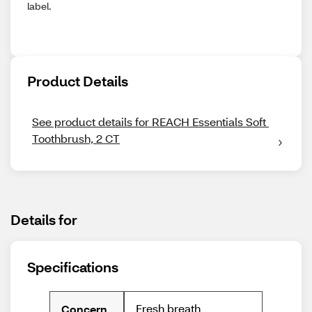
label.
Product Details
See product details for REACH Essentials Soft 
Toothbrush, 2 CT
Details for
Specifications
Fresh breath
Concern