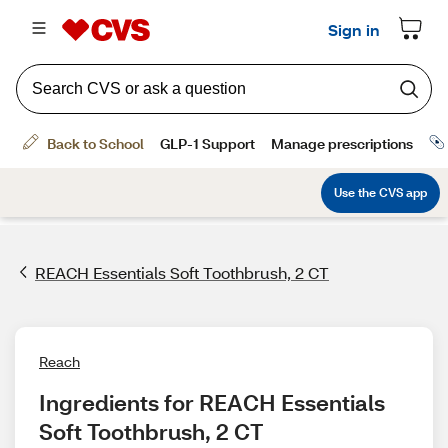
REACH Essentials Soft Toothbrush, 2 CT
Reach
Ingredients for REACH Essentials 
Soft Toothbrush, 2 CT