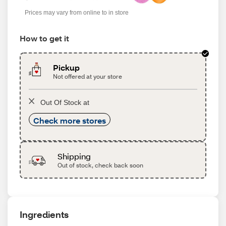
Prices may vary from online to in store
How to get it
Pickup
Not offered at your store
Out Of Stock at
Check more stores
Shipping
Out of stock, check back soon
Ingredients