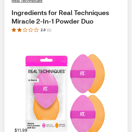
Real Techniques
Ingredients for Real Techniques 
Miracle 2-In-1 Powder Duo
2.0
(
1
)
$11.99