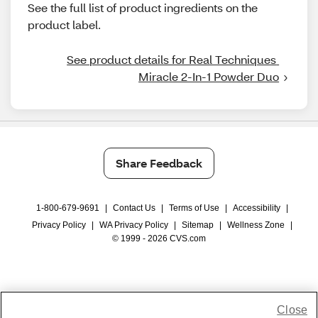
See the full list of product ingredients on the
product label.
See product details for Real Techniques 
Miracle 2-In-1 Powder Duo
Share Feedback
1-800-679-9691
|
Contact Us
|
Terms of Use
|
Accessibility
|
Privacy Policy
|
WA Privacy Policy
|
Sitemap
|
Wellness Zone
|
© 1999 - 2026 CVS.com
Close