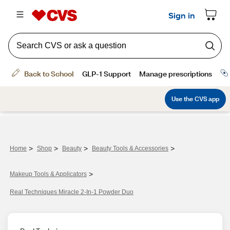
>
>
>
>
Home
Shop
Beauty
Beauty Tools & Accessories
>
Makeup Tools & Applicators
Real Techniques Miracle 2-In-1 Powder Duo