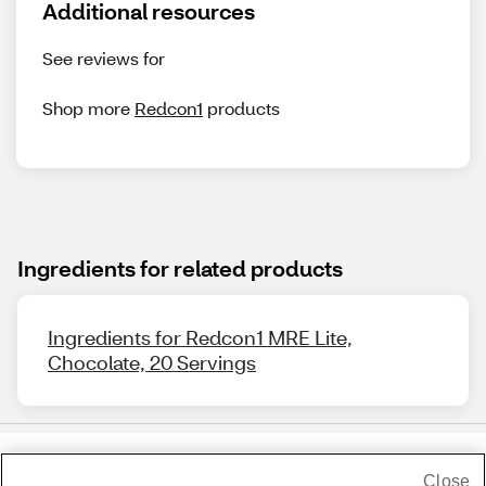
Additional resources
See reviews for
Shop more
Redcon1
products
Ingredients for related products
Ingredients for Redcon1 MRE Lite,
Chocolate, 20 Servings
Close