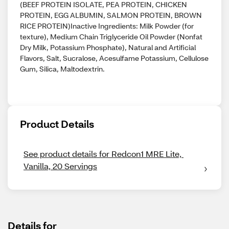
(BEEF PROTEIN ISOLATE, PEA PROTEIN, CHICKEN
PROTEIN, EGG ALBUMIN, SALMON PROTEIN, BROWN
RICE PROTEIN)Inactive Ingredients: Milk Powder (for
texture), Medium Chain Triglyceride Oil Powder (Nonfat
Dry Milk, Potassium Phosphate), Natural and Artificial
Flavors, Salt, Sucralose, Acesulfame Potassium, Cellulose
Gum, Silica, Maltodextrin.
Product Details
See product details for Redcon1 MRE Lite, 
Vanilla, 20 Servings
Details for