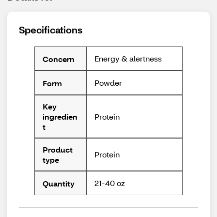
Specifications
Energy & alertness
Concern
Powder
Form
Key
Protein
ingredien
t
Product
Protein
type
21-40 oz
Quantity