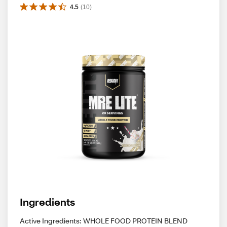
4.5
(
10
)
Ingredients
Active Ingredients: WHOLE FOOD PROTEIN BLEND