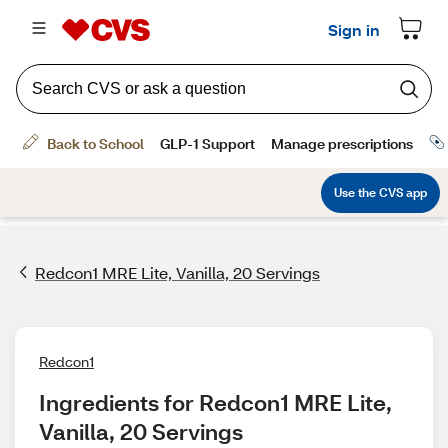
Redcon1 MRE Lite, Vanilla, 20 Servings
Redcon1
Ingredients for Redcon1 MRE Lite, 
Vanilla, 20 Servings