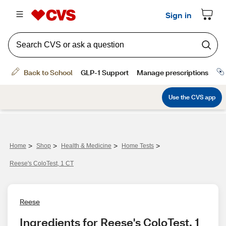
>
>
>
>
Home
Shop
Health & Medicine
Home Tests
Reese's ColoTest, 1 CT
Reese
Ingredients for Reese's ColoTest, 1 