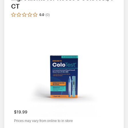
CT
0.0
(
0
)
$19.99
Prices may vary from online to in store