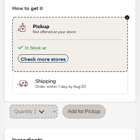
How to get it
Pickup
Not offered at your store
In Stock at
Check more stores
Shipping
Order within 1 day, by Aug 20
Add for Pickup
Ingredients