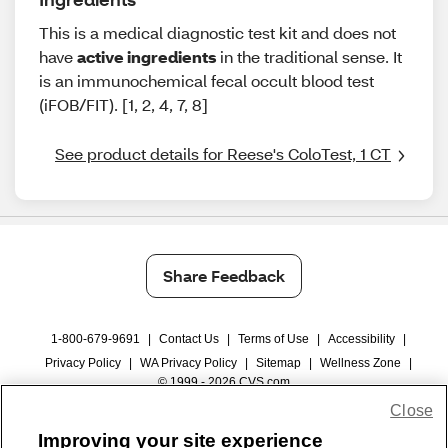
This is a medical diagnostic test kit and does not
have
active ingredients
in the traditional sense. It
is an immunochemical fecal occult blood test
(iFOB/FIT). [1, 2, 4, 7, 8]
See product details for Reese's ColoTest, 1 CT
Share Feedback
1-800-679-9691
|
Contact Us
|
Terms of Use
|
Accessibility
|
Privacy Policy
|
WA Privacy Policy
|
Sitemap
|
Wellness Zone
|
© 1999 - 2026 CVS.com
Close
Improving your site experience