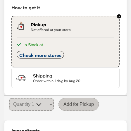
How to get it
Pickup
Not offered at your store
In Stock at
Check more stores
Shipping
Order within 1 day, by Aug 20
Add for Pickup
Ingredients