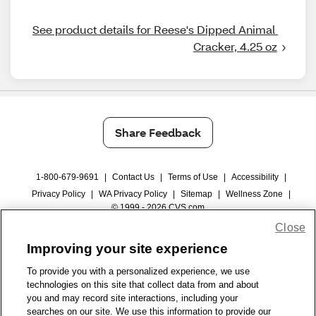
See product details for Reese's Dipped Animal 
Cracker, 4.25 oz
Share Feedback
1-800-679-9691
|
Contact Us
|
Terms of Use
|
Accessibility
|
Privacy Policy
|
WA Privacy Policy
|
Sitemap
|
Wellness Zone
|
© 1999 - 2026 CVS.com
Close
Improving your site experience
To provide you with a personalized experience, we use
technologies on this site that collect data from and about
you and may record site interactions, including your
searches on our site. We use this information to provide our