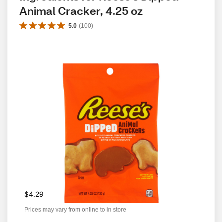
Animal Cracker, 4.25 oz
5.0
(
100
)
$4.29
Prices may vary from online to in store