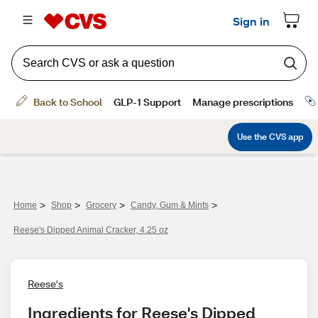
>
>
>
>
Home
Shop
Grocery
Candy, Gum & Mints
Reese's Dipped Animal Cracker, 4.25 oz
Reese's
Ingredients for Reese's Dipped 