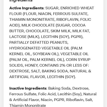
Active Ingredients
: SUGAR, ENRICHED WHEAT
FLOUR (FLOUR, NIACIN, FERROUS SULFATE,
THIAMIN MONONITRATE, RIBOFLAVIN, FOLIC
ACID), MILK CHOCOLATE (SUGAR, COCOA
BUTTER, CHOCOLATE, SKIM MILK, MILK FAT,
LACTOSE (MILK), LECITHIN (SOY), PGPR),
PARTIALLY DEFATTED PEANUTS,
HYDROGENATED VEGETABLE OIL (PALM
KERNEL OIL, SOYBEAN OIL), VEGETABLE OIL
(PALM OIL, PALM KERNEL OIL), CORN SYRUP
SOLIDS, HONEY, CONTAINS 2% OR LESS OF:
DEXTROSE, SALT, BAKING SODA, NATURAL &
ARTIFICIAL FLAVOR, LECITHIN (SOY).
Inactive Ingredients
: Baking Soda, Dextrose,
Ferrous Sulfate, Folic Acid, Lecithin (Soy), Natural
& Artificial Flavor, Niacin, PGPR, Riboflavin, Salt,
Thiamin Mononitrate