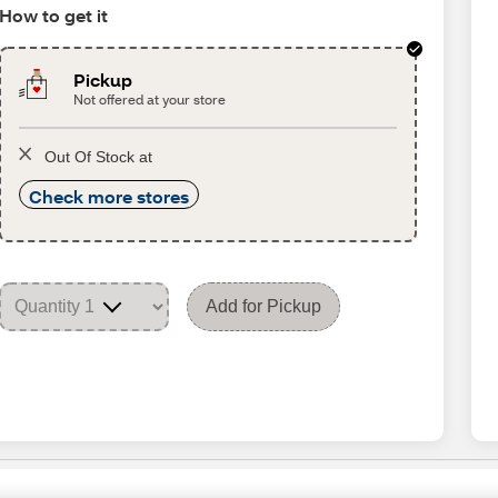
How to get it
Pickup
Not offered at your store
Out Of Stock at
Check more stores
Add for Pickup