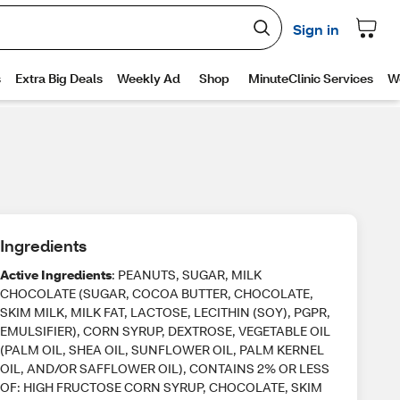
Ingredients
Active Ingredients
: PEANUTS, SUGAR, MILK
CHOCOLATE (SUGAR, COCOA BUTTER, CHOCOLATE,
SKIM MILK, MILK FAT, LACTOSE, LECITHIN (SOY), PGPR,
EMULSIFIER), CORN SYRUP, DEXTROSE, VEGETABLE OIL
(PALM OIL, SHEA OIL, SUNFLOWER OIL, PALM KERNEL
OIL, AND/OR SAFFLOWER OIL), CONTAINS 2% OR LESS
OF: HIGH FRUCTOSE CORN SYRUP, CHOCOLATE, SKIM