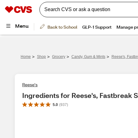
>
>
>
>
Home
Shop
Grocery
Candy, Gum & Mints
Reese's, Fastbr
Reese's
Ingredients for Reese's, Fastbreak S
5.0
(
937
)