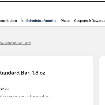
eak Standard Bar, 1.8 oz
tandard Bar, 1.8 oz
$2.29
Prices may vary from online to in store