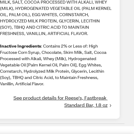
MILK, SALT, COCOA PROCESSED WITH ALKALI, WHEY
(MILK), HYDROGENATED VEGETABLE OIL (PALM KERNEL
OIL, PALM OIL), EGG WHITES, CORNSTARCH,
HYDROLYZED MILK PROTEIN, GLYCERIN, LECITHIN
(SOY), TBHQ AND CITRIC ACID TO MAINTAIN
FRESHNESS, VANILLIN, ARTIFICIAL FLAVOR.
Inactive Ingredients
: Contains 2% or Less of: High
Fructose Corn Syrup, Chocolate, Skim Milk, Salt, Cocoa
Processed with Alkali, Whey (Milk), Hydrogenated
Vegetable Oil [Palm Kernel Oil, Palm Oil], Egg Whites,
Cornstarch, Hydrolyzed Milk Protein, Glycerin, Lecithin
(Soy), TBHQ and Citric Acid, to Maintain Freshness,
Vanillin, Artificial Flavor.
See product details for Reese's, Fastbreak 
Standard Bar, 1.8 oz