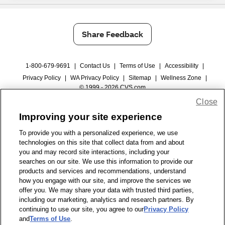
Share Feedback
1-800-679-9691
|
Contact Us
|
Terms of Use
|
Accessibility
|
Privacy Policy
|
WA Privacy Policy
|
Sitemap
|
Wellness Zone
|
© 1999 - 2026 CVS.com
Close
Improving your site experience
To provide you with a personalized experience, we use
technologies on this site that collect data from and about
you and may record site interactions, including your
searches on our site. We use this information to provide our
products and services and recommendations, understand
how you engage with our site, and improve the services we
offer you. We may share your data with trusted third parties,
including our marketing, analytics and research partners. By
continuing to use our site, you agree to our
Privacy Policy
and
Terms of Use
.