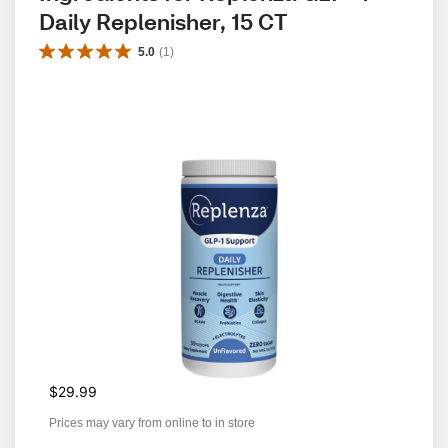
Daily Replenisher, 15 CT
5.0
(
1
)
$29.99
Prices may vary from online to in store