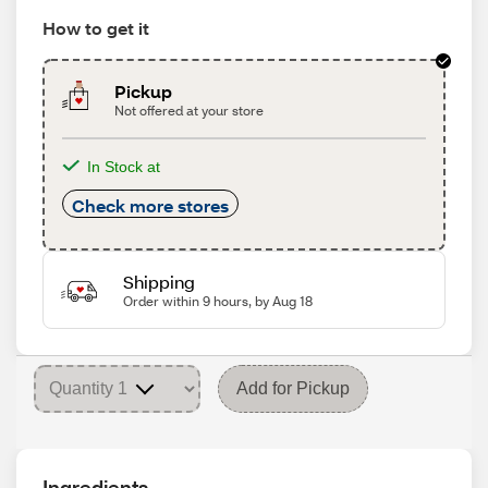
How to get it
Pickup
Not offered at your store
In Stock at
Check more stores
Shipping
Order within 9 hours, by Aug 18
Add for Pickup
Ingredients