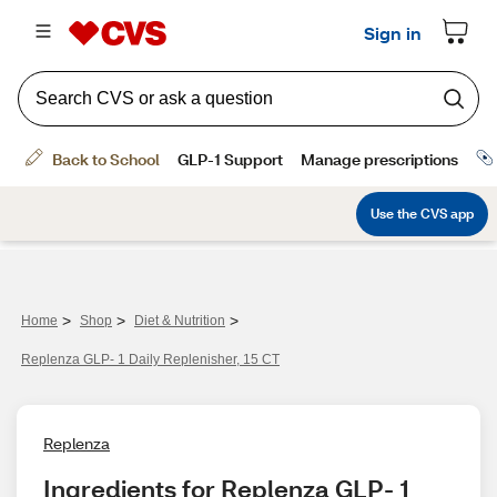
>
>
>
Home
Shop
Diet & Nutrition
Replenza GLP- 1 Daily Replenisher, 15 CT
Replenza
Ingredients for Replenza GLP- 1 