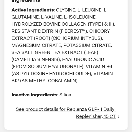
Active Ingredients
: GLYCINE, L-LEUCINE, L-
GLUTAMINE, L-VALINE, L-ISOLEUCINE,
HYDROLYZED BOVINE COLLAGEN (TYPE I & III),
RESISTANT DEXTRIN (FIBEREST™), CHICORY
EXTRACT (ROOT) (CICHORIUM INTYBUS),
MAGNESIUM CITRATE, POTASSIUM CITRATE,
SEA SALT, GREEN TEA EXTRACT (LEAF)
(CAMELLIA SINENSIS), HYALURONIC ACID
(FROM SODIUM HYALURONATE), VITAMIN B6
(AS PYRIDOXINE HYDROCHLORIDE), VITAMIN
B12 (AS METHYLCOBALAMIN)
Inactive Ingredients
: Silica
See product details for Replenza GLP- 1 Daily 
Replenisher, 15 CT