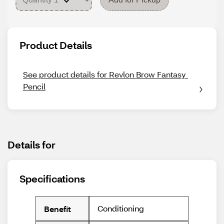
Product Details
See product details for Revlon Brow Fantasy 
Pencil
Details for
Specifications
Conditioning
Benefit