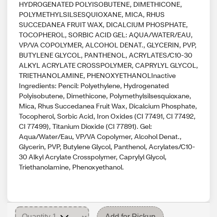
HYDROGENATED POLYISOBUTENE, DIMETHICONE,
POLYMETHYLSILSESQUIOXANE, MICA, RHUS
SUCCEDANEA FRUIT WAX, DICALCIUM PHOSPHATE,
TOCOPHEROL, SORBIC ACID GEL: AQUA/WATER/EAU,
VP/VA COPOLYMER, ALCOHOL DENAT., GLYCERIN, PVP,
BUTYLENE GLYCOL, PANTHENOL, ACRYLATES/C10-30
ALKYL ACRYLATE CROSSPOLYMER, CAPRYLYL GLYCOL,
TRIETHANOLAMINE, PHENOXYETHANOLInactive
Ingredients: Pencil: Polyethylene, Hydrogenated
Polyisobutene, Dimethicone, Polymethylsilsesquioxane,
Mica, Rhus Succedanea Fruit Wax, Dicalcium Phosphate,
Tocopherol, Sorbic Acid, Iron Oxides (CI 77491, CI 77492,
CI 77499), Titanium Dioxide (CI 77891). Gel:
Aqua/Water/Eau, VP/VA Copolymer, Alcohol Denat.,
Glycerin, PVP, Butylene Glycol, Panthenol, Acrylates/C10-
30 Alkyl Acrylate Crosspolymer, Caprylyl Glycol,
Triethanolamine, Phenoxyethanol.
Add for Pickup