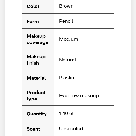
Brown
Color
Pencil
Form
Makeup
Medium
coverage
Makeup
Natural
finish
Plastic
Material
Product
Eyebrow makeup
type
1-10 ct
Quantity
Unscented
Scent