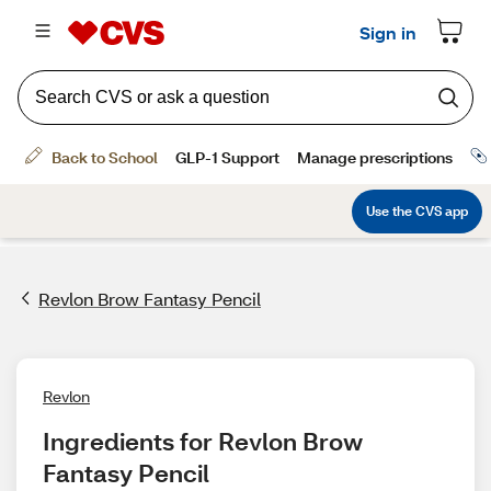
Revlon Brow Fantasy Pencil
Revlon
Ingredients for Revlon Brow 
Fantasy Pencil