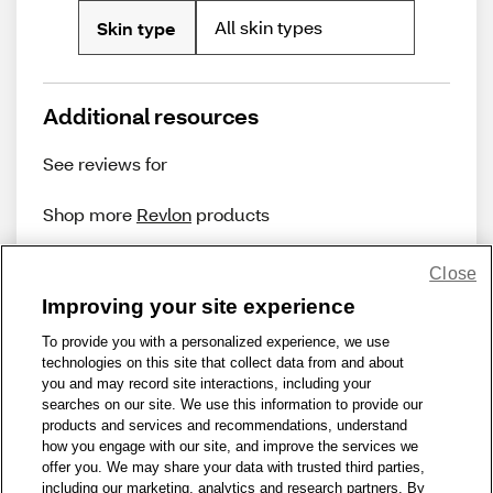
All skin types
Skin type
Additional resources
See reviews for
Shop more
Revlon
products
Close
Improving your site experience
To provide you with a personalized experience, we use
technologies on this site that collect data from and about
Share Feedback
you and may record site interactions, including your
searches on our site. We use this information to provide our
products and services and recommendations, understand
1-800-679-9691
|
Contact Us
|
Terms of Use
|
Accessibility
|
how you engage with our site, and improve the services we
offer you. We may share your data with trusted third parties,
Privacy Policy
|
WA Privacy Policy
|
Sitemap
|
Wellness Zone
|
including our marketing, analytics and research partners. By
© 1999 - 2026 CVS.com