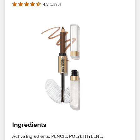
4.5
(
1395
)
Ingredients
Active Ingredients: PENCIL: POLYETHYLENE,