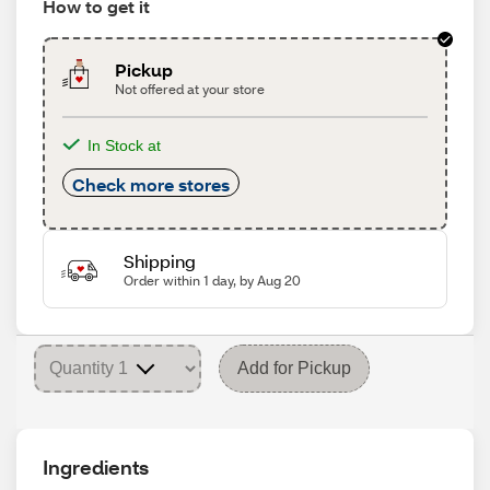
How to get it
Pickup
Not offered at your store
In Stock at
Check more stores
Shipping
Order within 1 day, by Aug 20
Add for Pickup
Ingredients