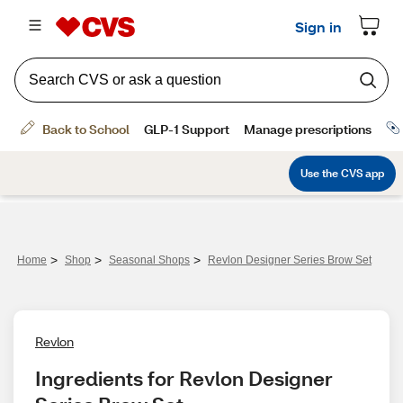
>
>
>
Home
Shop
Seasonal Shops
Revlon Designer Series Brow Set
Revlon
Ingredients for Revlon Designer 