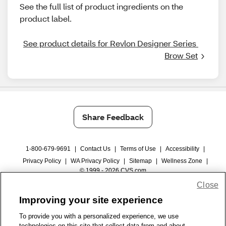
See the full list of product ingredients on the
product label.
See product details for Revlon Designer Series 
Brow Set
Share Feedback
1-800-679-9691
|
Contact Us
|
Terms of Use
|
Accessibility
|
Privacy Policy
|
WA Privacy Policy
|
Sitemap
|
Wellness Zone
|
© 1999 - 2026 CVS.com
Close
Improving your site experience
To provide you with a personalized experience, we use
technologies on this site that collect data from and about