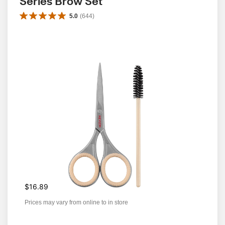
Series Brow Set
5.0
(
644
)
$16.89
Prices may vary from online to in store