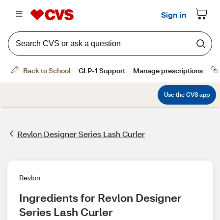
Revlon Designer Series Lash Curler
Revlon
Ingredients for Revlon Designer 
Series Lash Curler