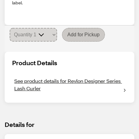
label.
Add for Pickup
Product Details
See product details for Revlon Designer Series 
Lash Curler
Details for