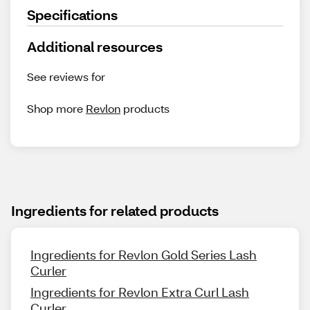
Specifications
Additional resources
See reviews for
Shop more
Revlon
products
Ingredients for related products
Ingredients for Revlon Gold Series Lash
Curler
Ingredients for Revlon Extra Curl Lash
Curler