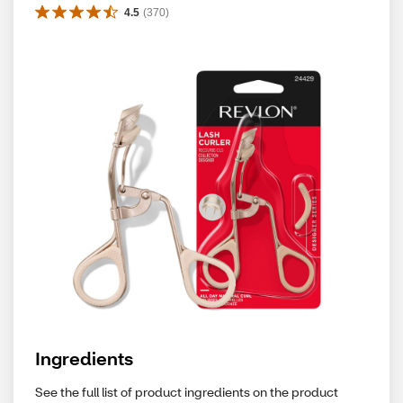
4.5
(
370
)
Ingredients
See the full list of product ingredients on the product