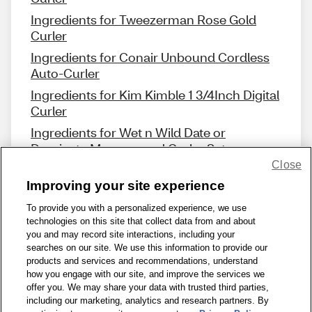
Ingredients for Tweezerman Rose Gold
Curler
Ingredients for Conair Unbound Cordless
Auto-Curler
Ingredients for Kim Kimble 1 3/4Inch Digital
Curler
Ingredients for Wet n Wild Date or
Dominate Mascara and Curler Set
Close
Improving your site experience
To provide you with a personalized experience, we use
technologies on this site that collect data from and about
Share Feedback
you and may record site interactions, including your
searches on our site. We use this information to provide our
products and services and recommendations, understand
1-800-679-9691
|
Contact Us
|
Terms of Use
|
Accessibility
|
how you engage with our site, and improve the services we
offer you. We may share your data with trusted third parties,
Privacy Policy
|
WA Privacy Policy
|
Sitemap
|
Wellness Zone
|
including our marketing, analytics and research partners. By
© 1999 - 2026 CVS.com