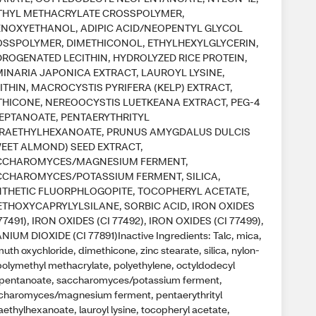
THYL METHACRYLATE CROSSPOLYMER,
NOXYETHANOL, ADIPIC ACID/NEOPENTYL GLYCOL
SSPOLYMER, DIMETHICONOL, ETHYLHEXYLGLYCERIN,
ROGENATED LECITHIN, HYDROLYZED RICE PROTEIN,
INARIA JAPONICA EXTRACT, LAUROYL LYSINE,
ITHIN, MACROCYSTIS PYRIFERA (KELP) EXTRACT,
HICONE, NEREOOCYSTIS LUETKEANA EXTRACT, PEG-4
EPTANOATE, PENTAERYTHRITYL
TRAETHYLHEXANOATE, PRUNUS AMYGDALUS DULCIS
EET ALMOND) SEED EXTRACT,
CCHAROMYCES/MAGNESIUM FERMENT,
CHAROMYCES/POTASSIUM FERMENT, SILICA,
THETIC FLUORPHLOGOPITE, TOCOPHERYL ACETATE,
ETHOXYCAPRYLYLSILANE, SORBIC ACID, IRON OXIDES
 77491), IRON OXIDES (CI 77492), IRON OXIDES (CI 77499),
ANIUM DIOXIDE (CI 77891)Inactive Ingredients: Talc, mica,
uth oxychloride, dimethicone, zinc stearate, silica, nylon-
 polymethyl methacrylate, polyethylene, octyldodecyl
pentanoate, saccharomyces/potassium ferment,
charomyces/magnesium ferment, pentaerythrityl
aethylhexanoate, lauroyl lysine, tocopheryl acetate,