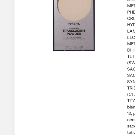
ME
PHE
CRO
HYD
LAM
LEC
MET
DIH
TE
(SW
SA
SAC
SYN
TRI
(CI
TIT
bism
12,
neo
sac
tetr