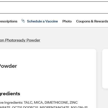
lon Photoready Powder
 Powder
gredients
ive Ingredients: TALC, MICA, DIMETHICONE, ZINC
ARATE, OCTYLDODECYL NEOPENTANOATE, NYLON-12,