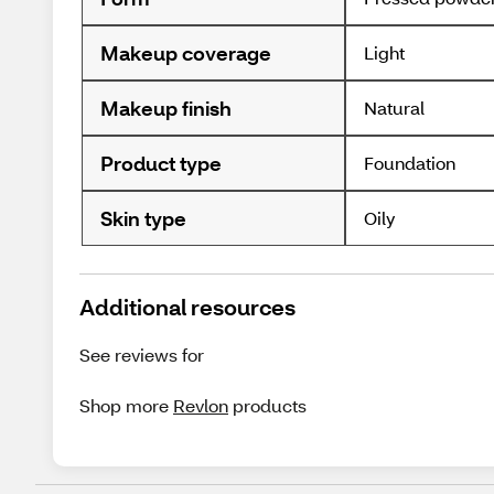
Makeup coverage
Light
Makeup finish
Natural
Product type
Foundation
Skin type
Oily
Additional resources
See reviews for
Shop more
Revlon
products