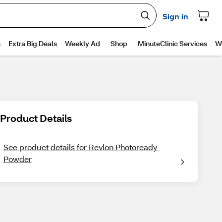
Product Details
See product details for Revlon Photoready 
Powder