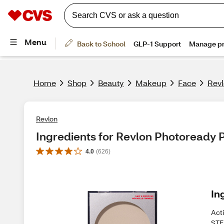
Home
Shop
Beauty
Makeup
Face
Rev
Revlon
Ingredients for Revlon Photoready
4.0
(
626
)
In
Act
STE