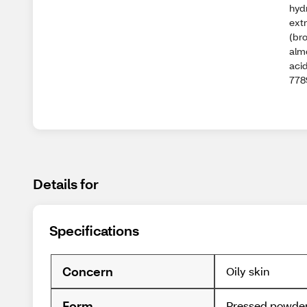
hydr
extr
(br
alm
acid
778
Details for
Specifications
Concern
Oily skin
Form
Pressed powde