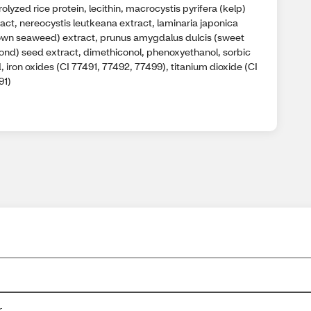
olyzed rice protein, lecithin, macrocystis pyrifera (kelp)
act, nereocystis leutkeana extract, laminaria japonica
own seaweed) extract, prunus amygdalus dulcis (sweet
ond) seed extract, dimethiconol, phenoxyethanol, sorbic
, iron oxides (CI 77491, 77492, 77499), titanium dioxide (CI
91)
r