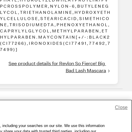
P C R O S S P O L Y M E R , N Y L O N - 6 , B U T Y L E N E G
L Y C O L , T R I E T H A N O L A M I N E , H Y D R O X Y E T H
Y L C E L L U L O S E , S T E A R I C A C I D , S I M E T H I C O
N E , T R I S O D I U M E D T A , P H E N O X Y E T H A N O L ,
C A P R Y L Y L G L Y C O L , M E T H Y L P A R A B E N , E T
H Y L P A R A B E N . M A Y C O N T A I N [ + / - : B L A C K 2
( C I 7 7 2 6 6 ) , I R O N O X I D E S ( C I 7 7 4 9 1 , 7 7 4 9 2 , 7
7 4 9 9 ) ]
See product details for Revlon So Fierce! Big 
Bad Lash Mascara
Close
lness Zone
|
© 1999 - 2026 CVS.com
, including your searches on our site. We use this information
hare your data with trusted third parties, including our