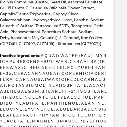
Ricinus Communis (Castor) Seed Oil, Ascorbyl Palmitate,
C11-15 Pareth-7, Calendula Officinalis Flower Extract,
Caprylic/Capric Triglyceride, Caprylyl Glycol,
Galactoarabinan, Hydroxyethylcellulose, Lecithin, Sodium
Laureth-12 Sulfate, Tetrasodium EDTA, Tocopherol, Citric
Acid, Phenoxyethanol, Potassium Sorbate, Sodium
Dehydroacetate. May Contain [+/- Caramel, Iron Oxides
(CI 77491, CI 77492, CI 77499), Ultramarines (CI 77007)]
Inactive Ingredients
: A Q U A ( ( W A T E R ) E A U ) , M Y R
I C A P U B E S C E N S F R U I T W A X , C E R A A L B A ( ( B
E E S W A X ) C I R E D ' A B E I L L E ) , P O L Y U R E T H A N
E - 3 5 , C E R A C A R N A U B A ( ( C O P E R N I C I A C E R I
F E R A ( C A R N A U B A ) W A X ) C I R E D E C A R N A U B
A ) , P O T A S S I U M C E T Y L P H O S P H A T E , A C A C I
A S E N E G A L G U M , S T E A R E T H - 2 1 , I S O S T E A R E
T H - 2 0 0 L I N O L E A T E , C E T Y L A L C O H O L , P V P ,
D I B U T Y L A D I P A T E , P A N T H E N O L , A L A N I N E ,
L E U C I N E , L Y S I N E H C L , A L O E B A R B A D E N S I S
L E A F E X T R A C T , P H Y T A N T R I O L , T O C O P H E R
Y L A C E T A T E , M A G N E S I U M A S C O R B Y L P H O S
P H A T E , H Y D R O L Y Z E D W H E A T P R O T E I N / P V