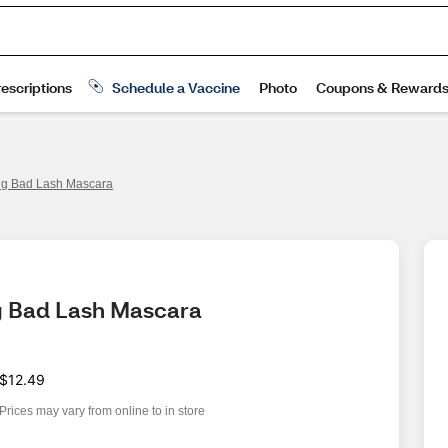
Big Bad Lash Mascara
ig Bad Lash Mascara
$12.49
Prices may vary from online to in store