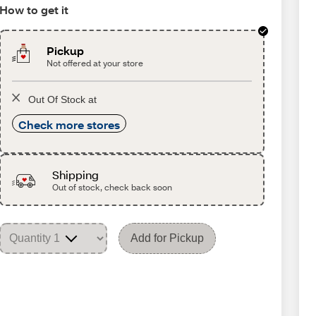
How to get it
Pickup
Not offered at your store
Out Of Stock at
Check more stores
Shipping
Out of stock, check back soon
Add for Pickup