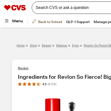
>
>
>
>
>
Home
Shop
Beauty
Makeup
Eyes
Revlon So Fierce! 
Revlon
Ingredients for Revlon So Fierce! B
4.5
(
8728
)