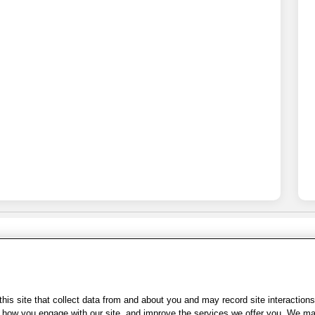
Share Feedback
s of Use
|
Accessibility
|
Privacy Policy
|
WA Privacy Policy
|
Sitemap
|
Wel
is site that collect data from and about you and may record site interactions
ow you engage with our site, and improve the services we offer you. We may s