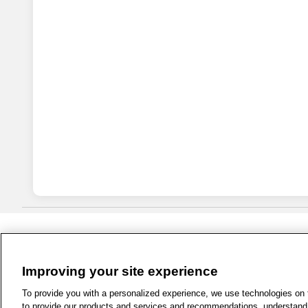
Improving your site experience
1-800-679-9691
|
Contact Us
|
Term
To provide you with a personalized experience, we use technologies on th
to provide our products and services and recommendations, understand h