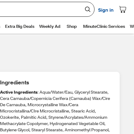
Ingredients
Active Ingredients
: Aqua/Water/Eau, Glyceryl Stearate,
Cera Carnauba/Copernicia Cerifera (Carnauba) Wax/Cire
De Carnauba, Microcrystalline Wax/Cera
Microcristallina/CIre Microcristalline, Stearic Acid,
Ozokerite, Palmitic Acid, Styrene/Acrylates/Ammonium
Methacrylate Copolymer, Hydrogenated Vegetable Oil,
Butylene Glycol, Stearyl Stearate, Aminomethyl Propanol,