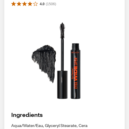
4.0
(
1506
)
Ingredients
Aqua/Water/Eau, Glyceryl Stearate, Cera