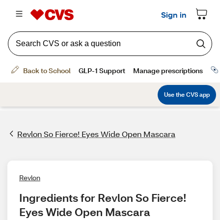
Revlon So Fierce! Eyes Wide Open Mascara
Revlon
Ingredients for Revlon So Fierce! 
Eyes Wide Open Mascara