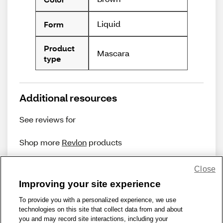
Liquid
Form
Product
Mascara
type
Additional resources
See reviews for
Shop more
Revlon
products
Close
Improving your site experience
To provide you with a personalized experience, we use
technologies on this site that collect data from and about
Share Feedback
you and may record site interactions, including your