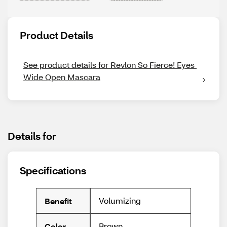
Product Details
See product details for Revlon So Fierce! Eyes 
Wide Open Mascara
Details for
Specifications
Volumizing
Benefit
Brown
Color