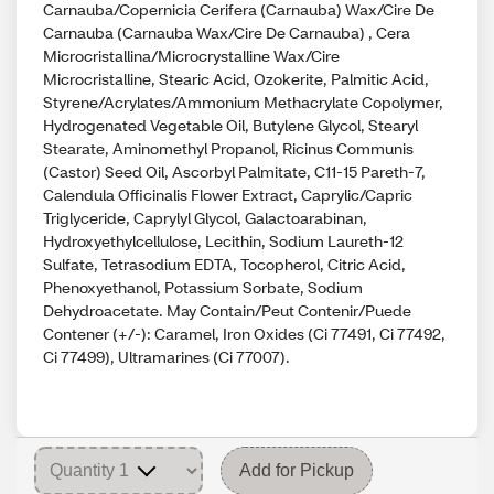
Carnauba/Copernicia Cerifera (Carnauba) Wax/Cire De
Carnauba (Carnauba Wax/Cire De Carnauba) , Cera
Microcristallina/Microcrystalline Wax/Cire
Microcristalline, Stearic Acid, Ozokerite, Palmitic Acid,
Styrene/Acrylates/Ammonium Methacrylate Copolymer,
Hydrogenated Vegetable Oil, Butylene Glycol, Stearyl
Stearate, Aminomethyl Propanol, Ricinus Communis
(Castor) Seed Oil, Ascorbyl Palmitate, C11-15 Pareth-7,
Calendula Officinalis Flower Extract, Caprylic/Capric
Triglyceride, Caprylyl Glycol, Galactoarabinan,
Hydroxyethylcellulose, Lecithin, Sodium Laureth-12
Sulfate, Tetrasodium EDTA, Tocopherol, Citric Acid,
Phenoxyethanol, Potassium Sorbate, Sodium
Dehydroacetate. May Contain/Peut Contenir/Puede
Contener (+/-): Caramel, Iron Oxides (Ci 77491, Ci 77492,
Ci 77499), Ultramarines (Ci 77007).
Add for Pickup