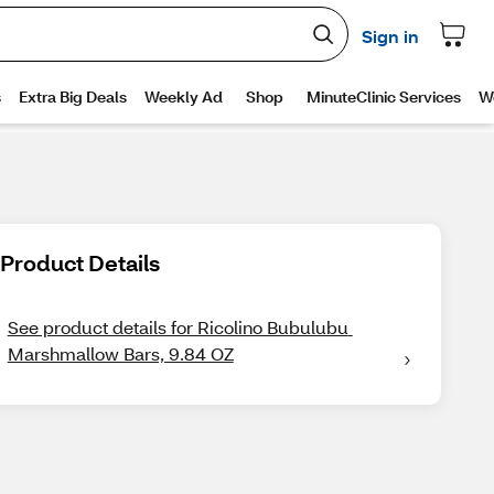
Product Details
See product details for Ricolino Bubulubu 
Marshmallow Bars, 9.84 OZ