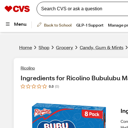
Home
Shop
Grocery
Candy, Gum & Mints
Ricolino
Ingredients for Ricolino Bubulubu 
0.0
(
0
)
In
Cor
Hyd