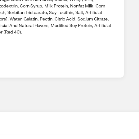
odextrin, Corn Syrup, Milk Protein, Nonfat Milk, Corn
ch, Sorbitan Tristearate, Soy Lecithin, Salt, Artificial
ors], Water, Gelatin, Pectin, Citric Acid, Sodium Citrate,
ficial And Natural Flavors, Modified Soy Protein, Artificial
or (Red 40).