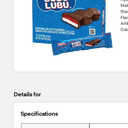
Malt
Star
Flav
Arti
Col
Details for
Specifications