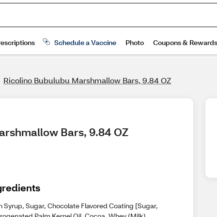
Ricolino Bubulubu Marshmallow Bars, 9.84 OZ
Marshmallow Bars, 9.84 OZ
gredients
n Syrup, Sugar, Chocolate Flavored Coating [Sugar,
rogenated Palm Kernel Oil, Cocoa, Whey (Milk),