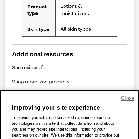
Lotions &
Product
type
moisturizers
All skin types
Skin type
Additional resources
See reviews for
Shop more
Roc
products
Close
Improving your site experience
To provide you with a personalized experience, we use
technologies on this site that collect data from and about
Share Feedback
you and may record site interactions, including your
searches on our site. We use this information to provide our