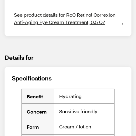
See product details for RoC Retinol Correxion 
Anti-Aging Eye Cream Treatment, 0.5 OZ
Details for
Specifications
Hydrating
Benefit
Sensitive friendly
Concern
Cream / lotion
Form