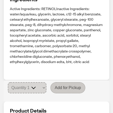
Active Ingredients: RETINOLInactive Ingredients:
water/aqua/eau, glycerin, lactose, c12-15 alkyl benzoate,
cetearyl ethylhexanoate, glyceryl stearate, peg-100
stearate, peg-8, dihydroxy methylchromone, magnesium
aspartate, zinc gluconate, copper gluconate, panthenol,
tocopheryl acetate, ascorbic acid, sorbitol, stearyl
alcohol, isopropyl myristate, propyl gallate,
tromethamine, carbomer, polysorbate 20, methyl
methacrylate/glycol dimethacrylate crosspolymer,
chlorhexidine digluconate, phenoxyethanol,
ethylhexylglycerin, disodium edta, bht, citric acid
Add for Pickup
Product Details