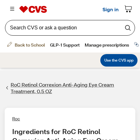
RoC Retinol Correxion Anti-Aging Eye Cream
Treatment, 0.5 OZ
Roc
Ingredients for RoC Retinol 