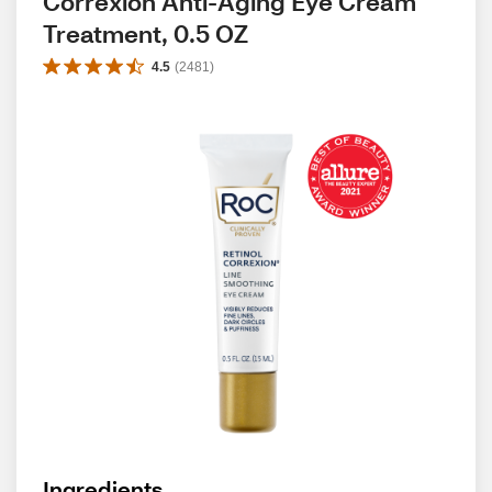
Correxion Anti-Aging Eye Cream 
Treatment, 0.5 OZ
4.5
(
2481
)
Ingredients