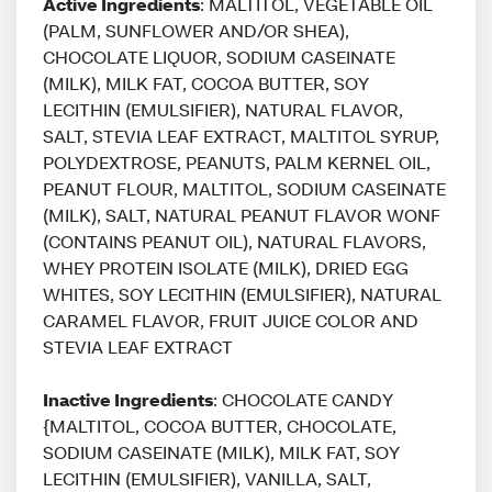
Active Ingredients
: MALTITOL, VEGETABLE OIL
(PALM, SUNFLOWER AND/OR SHEA),
CHOCOLATE LIQUOR, SODIUM CASEINATE
(MILK), MILK FAT, COCOA BUTTER, SOY
LECITHIN (EMULSIFIER), NATURAL FLAVOR,
SALT, STEVIA LEAF EXTRACT, MALTITOL SYRUP,
POLYDEXTROSE, PEANUTS, PALM KERNEL OIL,
PEANUT FLOUR, MALTITOL, SODIUM CASEINATE
(MILK), SALT, NATURAL PEANUT FLAVOR WONF
(CONTAINS PEANUT OIL), NATURAL FLAVORS,
WHEY PROTEIN ISOLATE (MILK), DRIED EGG
WHITES, SOY LECITHIN (EMULSIFIER), NATURAL
CARAMEL FLAVOR, FRUIT JUICE COLOR AND
STEVIA LEAF EXTRACT
Inactive Ingredients
: CHOCOLATE CANDY
{MALTITOL, COCOA BUTTER, CHOCOLATE,
SODIUM CASEINATE (MILK), MILK FAT, SOY
LECITHIN (EMULSIFIER), VANILLA, SALT,