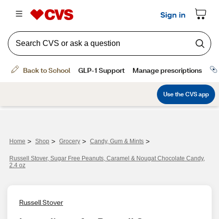
>
>
>
>
Home
Shop
Grocery
Candy, Gum & Mints
Russell Stover, Sugar Free Peanuts, Caramel & Nougat Chocolate Candy,
2.4 oz
Russell Stover