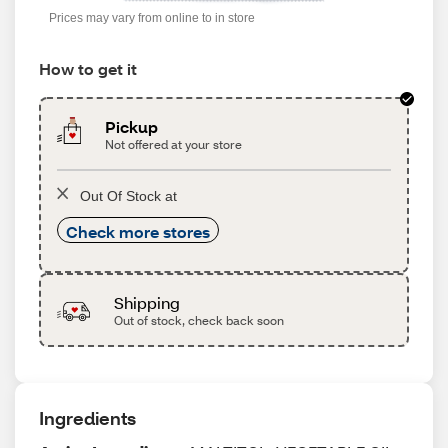
Prices may vary from online to in store
How to get it
Pickup
Not offered at your store
Out Of Stock at
Check more stores
Shipping
Out of stock, check back soon
Ingredients