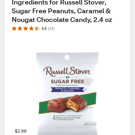
Ingredients for Russell Stover, 
Sugar Free Peanuts, Caramel & 
Nougat Chocolate Candy, 2.4 oz
4.5
(
43
)
$2.99