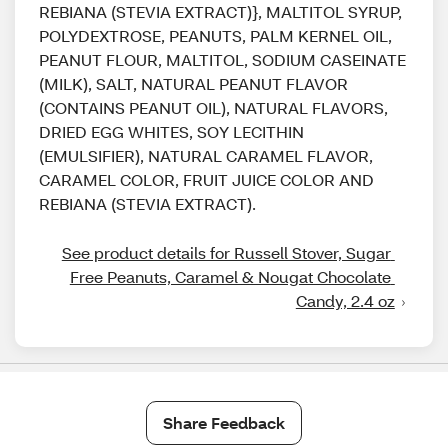
REBIANA (STEVIA EXTRACT)}, MALTITOL SYRUP,
POLYDEXTROSE, PEANUTS, PALM KERNEL OIL,
PEANUT FLOUR, MALTITOL, SODIUM CASEINATE
(MILK), SALT, NATURAL PEANUT FLAVOR
(CONTAINS PEANUT OIL), NATURAL FLAVORS,
DRIED EGG WHITES, SOY LECITHIN
(EMULSIFIER), NATURAL CARAMEL FLAVOR,
CARAMEL COLOR, FRUIT JUICE COLOR AND
REBIANA (STEVIA EXTRACT).
See product details for Russell Stover, Sugar 
Free Peanuts, Caramel & Nougat Chocolate 
Candy, 2.4 oz
Share Feedback