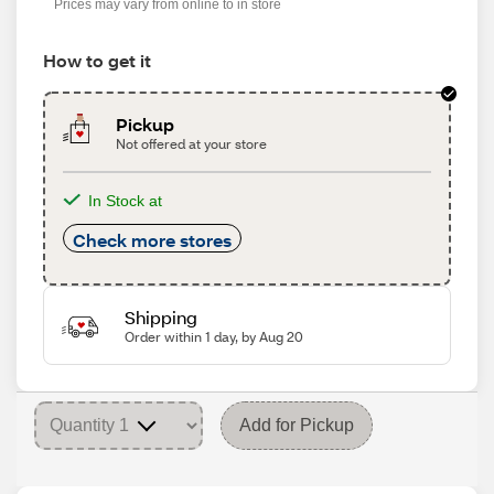
Prices may vary from online to in store
How to get it
Pickup
Not offered at your store
In Stock at
Check more stores
Shipping
Order within 1 day, by Aug 20
Add for Pickup