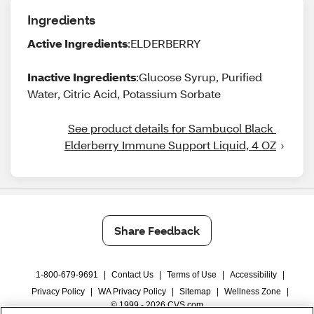
Ingredients
Active Ingredients
:ELDERBERRY
Inactive Ingredients
:Glucose Syrup, Purified
Water, Citric Acid, Potassium Sorbate
See product details for Sambucol Black 
Elderberry Immune Support Liquid, 4 OZ
Share Feedback
1-800-679-9691
|
Contact Us
|
Terms of Use
|
Accessibility
|
Privacy Policy
|
WA Privacy Policy
|
Sitemap
|
Wellness Zone
|
© 1999 - 2026 CVS.com