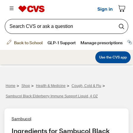
>
>
>
>
Home
Shop
Health & Medicine
Cough, Cold & Flu
Sambucol Black Elderberry Immune Support Liquid, 4 OZ
Sambucol
Ingredients for Sambucol Black 