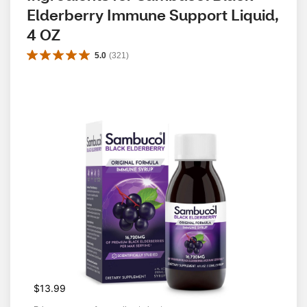
Elderberry Immune Support Liquid, 
4 OZ
5.0
(
321
)
$13.99