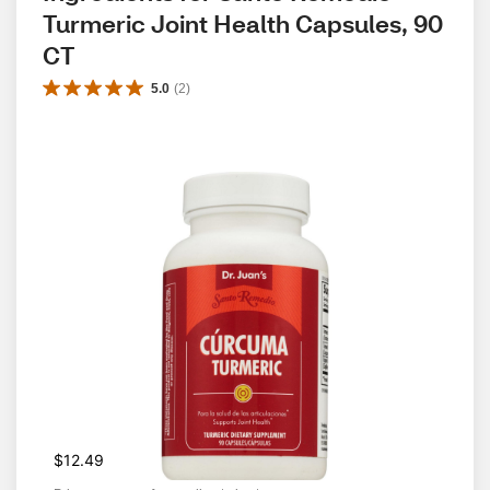
Turmeric Joint Health Capsules, 90 
CT
5.0
(
2
)
$12.49