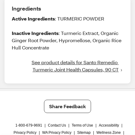
Ingredients
Active Ingredients
: TURMERIC POWDER
Inactive Ingredients
: Turmeric Extract, Organic
Ginger Root Powder, Hypromellose, Organic Rice
Hull Concentrate
See product details for Santo Remedio 
Turmeric Joint Health Capsules, 90 CT
Share Feedback
1-800-679-9691
|
Contact Us
|
Terms of Use
|
Accessibility
|
Privacy Policy
|
WA Privacy Policy
|
Sitemap
|
Wellness Zone
|