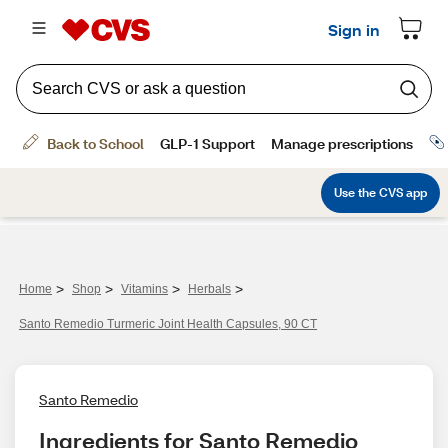
>
>
>
>
Home
Shop
Vitamins
Herbals
Santo Remedio Turmeric Joint Health Capsules, 90 CT
Santo Remedio
Ingredients for Santo Remedio 