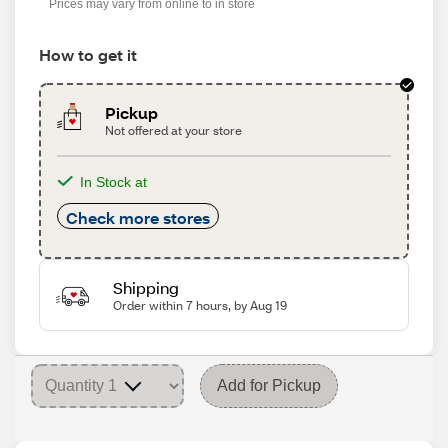
Prices may vary from online to in store
How to get it
Pickup
Not offered at your store
In Stock at
Check more stores
Shipping
Order within 7 hours, by Aug 19
Add for Pickup