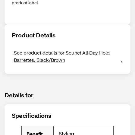
product label.
Product Details
See product details for Scunci All Day Hold 
Barrettes, Black/Brown
Details for
Specifications
Styling
Benefit