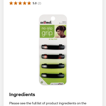
5.0
(
2
)
Ingredients
Please see the full list of product ingredients on the