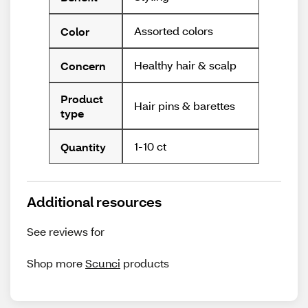
Assorted colors
Color
Healthy hair & scalp
Concern
Product
Hair pins & barettes
type
1-10 ct
Quantity
Additional resources
See reviews for
Shop more
Scunci
products