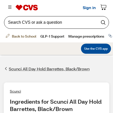
Scunci All Day Hold Barrettes, Black/Brown
Scunci
Ingredients for Scunci All Day Hold 
Barrettes, Black/Brown