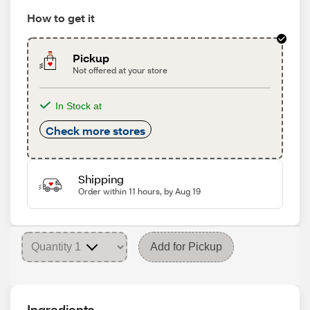
How to get it
Pickup
Not offered at your store
In Stock at
Check more stores
Shipping
Order within 11 hours, by Aug 19
Add for Pickup
Ingredients