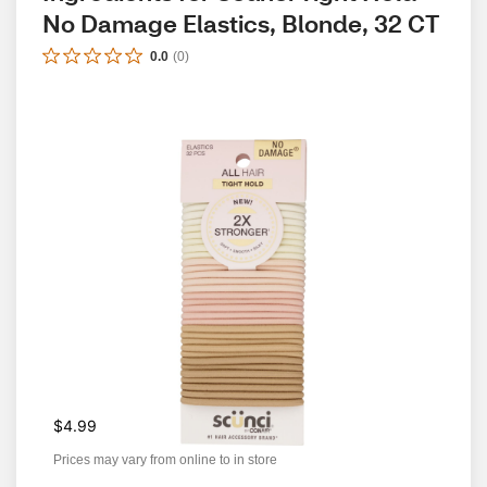
No Damage Elastics, Blonde, 32 CT
0.0
(
0
)
$4.99
Prices may vary from online to in store