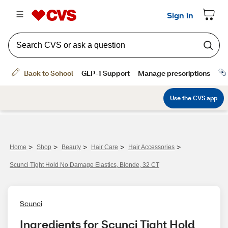
>
>
>
>
>
Home
Shop
Beauty
Hair Care
Hair Accessories
Scunci Tight Hold No Damage Elastics, Blonde, 32 CT
Scunci
Ingredients for Scunci Tight Hold 