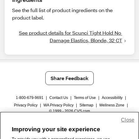
See the full list of product ingredients on the
product label.
See product details for Scunci Tight Hold No 
Damage Elastics, Blonde, 32 CT
Share Feedback
1-800-679-9691
|
Contact Us
|
Terms of Use
|
Accessibility
|
Privacy Policy
|
WA Privacy Policy
|
Sitemap
|
Wellness Zone
|
© 1999 - 2026 CVS.com
Close
Improving your site experience