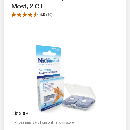
Most, 2 CT
4.5
(
40
)
$13.69
Prices may vary from online to in store