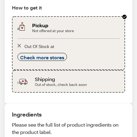
How to get it
Pickup
Not offered at your store
Out Of Stock at
Check more stores
Shipping
Out of stock, check back soon
Ingredients
Please see the full list of product ingredients on
the product label.