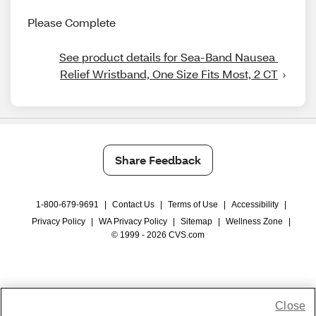
Please Complete
See product details for Sea-Band Nausea 
Relief Wristband, One Size Fits Most, 2 CT
Share Feedback
1-800-679-9691
|
Contact Us
|
Terms of Use
|
Accessibility
|
Privacy Policy
|
WA Privacy Policy
|
Sitemap
|
Wellness Zone
|
© 1999 - 2026 CVS.com
Close