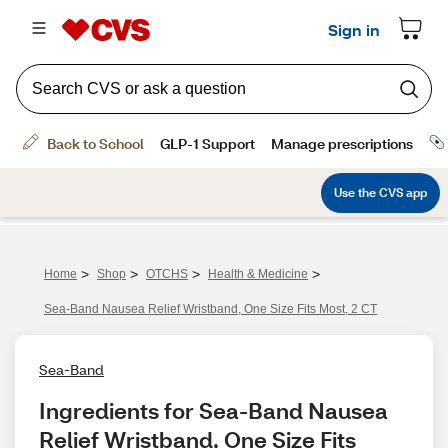
>
>
>
>
Home
Shop
OTCHS
Health & Medicine
Sea-Band Nausea Relief Wristband, One Size Fits Most, 2 CT
Sea-Band
Ingredients for Sea-Band Nausea 
Relief Wristband, One Size Fits 